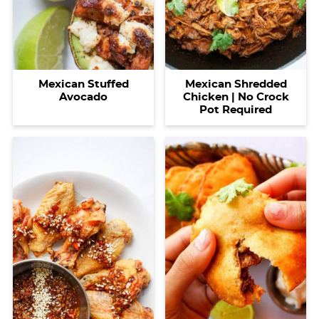
Mexican Stuffed
Mexican Shredded
Avocado
Chicken | No Crock
Pot Required