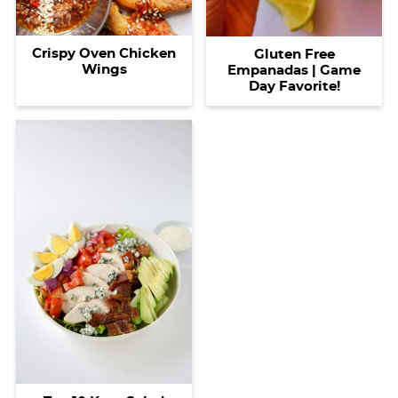
Crispy Oven Chicken
Gluten Free
Wings
Empanadas | Game
Day Favorite!