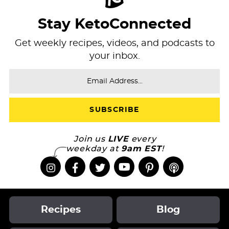
Stay KetoConnected
Get weekly recipes, videos, and podcasts to
your inbox.
Join us
LIVE
every
weekday at
9am EST
!
Recipes
Blog