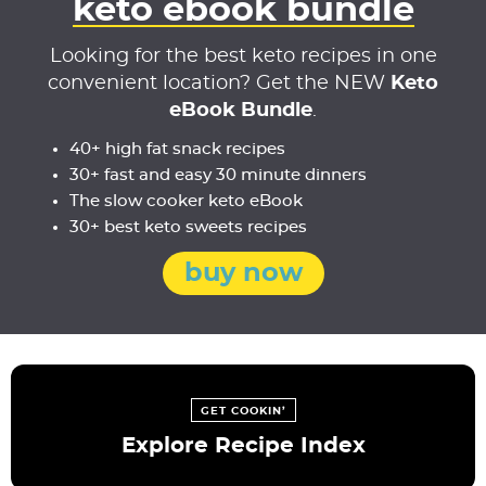
keto ebook bundle
Looking for the best keto recipes in one
convenient location? Get the NEW
Keto
eBook Bundle
.
40+ high fat snack recipes
30+ fast and easy 30 minute dinners
The slow cooker keto eBook
30+ best keto sweets recipes
buy now
GET COOKIN’
Explore Recipe Index