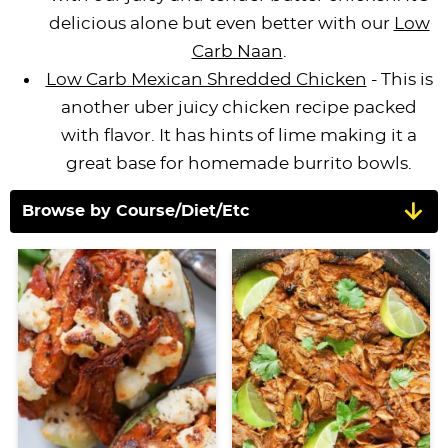
delicious alone but even better with our
Low
Carb Naan
.
Low Carb Mexican Shredded Chicken
- This is
another uber juicy chicken recipe packed
with flavor. It has hints of lime making it a
great base for homemade burrito bowls.
Browse by Course/Diet/Etc