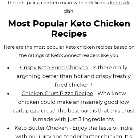
though, pair a chicken main with a delicious
keto side
i
t
g
c
i
i
t
dish
.
g
i
a
l
g
g
a
o
t
e
a
a
Most Popular Keto Chicken
t
n
i
s
t
t
Recipes
i
o
n
i
i
o
n
a
o
o
Here are the most popular keto chicken recipes based on
the ratings of KetoConnect readers like you.
n
v
n
n
i
Crispy Keto Fried Chicken
- Is there really
g
anything better than hot and crispy freshly
a
fried chicken?
t
Chicken Crust Pizza Recipe
- Who knew
i
chicken could make an insanely good low
o
carb pizza crust! The best part is that this crust
n
is made with just 3 ingredients.
Keto Butter Chicken
- Enjoy the taste of India
with our juicy and tender butter chicken. It's