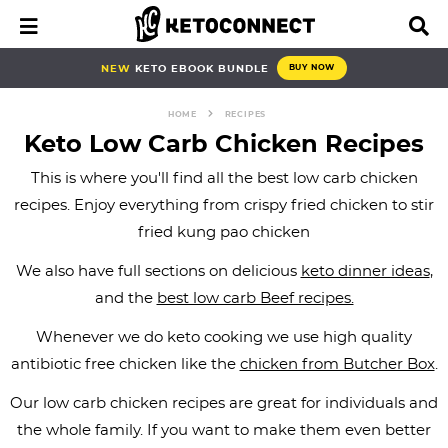
S
S
S
S
S
S
S
M
D
a
i
k
k
k
k
k
k
k
i
s
i
i
i
i
i
i
i
NEW
KETO EBOOK BUNDLE
BUY NOW
n
p
p
p
p
p
p
p
p
M
l
e
a
HOME
RECIPES
t
t
t
t
t
t
t
n
y
Keto Low Carb Chicken Recipes
o
o
o
o
o
o
o
u
S
e
This is where you'll find all the best low carb chicken
p
b
f
f
p
r
m
a
recipes. Enjoy everything from crispy fried chicken to stir
r
l
o
o
r
e
a
r
fried kung pao chicken
i
o
o
o
i
c
i
c
h
m
g
t
t
v
i
n
We also have full sections on delicious
keto dinner ideas
,
B
a
n
e
e
a
p
c
a
and the
best low carb Beef recipes.
r
r
a
r
r
c
e
o
Whenever we do keto cooking we use high quality
y
v
n
-
y
s
n
antibiotic free chicken like the
chicken from Butcher Box
.
n
i
a
c
n
n
t
Our low carb chicken recipes are great for individuals and
a
g
v
i
a
a
e
the whole family. If you want to make them even better
v
a
i
r
v
v
n