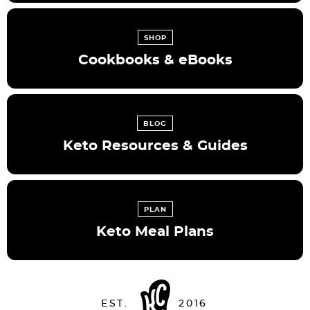
SHOP
Cookbooks & eBooks
BLOG
Keto Resources & Guides
PLAN
Keto Meal Plans