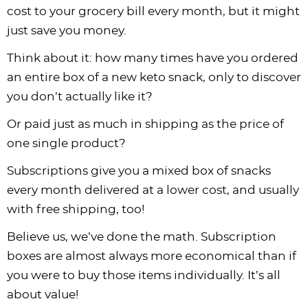
cost to your grocery bill every month, but it might
just save you money.
Think about it: how many times have you ordered
an entire box of a new keto snack, only to discover
you don’t actually like it?
Or paid just as much in shipping as the price of
one single product?
Subscriptions give you a mixed box of snacks
every month delivered at a lower cost, and usually
with free shipping, too!
Believe us, we’ve done the math. Subscription
boxes are almost always more economical than if
you were to buy those items individually. It’s all
about value!