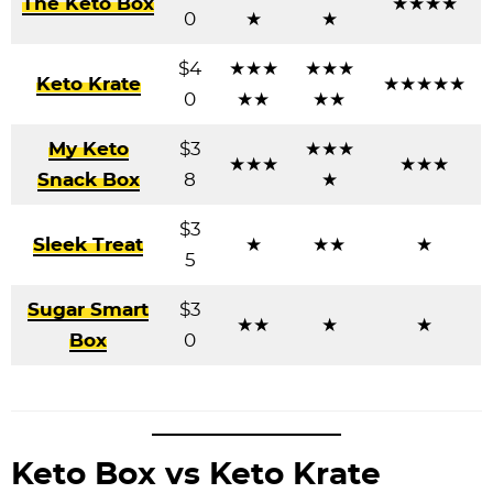
The Keto Box
★★★★
0
★
★
$4
★★★
★★★
Keto Krate
★★★★★
0
★★
★★
My Keto
$3
★★★
★★★
★★★
Snack Box
8
★
$3
Sleek Treat
★
★★
★
5
Sugar Smart
$3
★★
★
★
Box
0
Keto Box vs Keto Krate