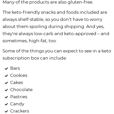
Many of the products are also gluten-free.
The keto-friendly snacks and foods included are
always shelf-stable, so you don’t have to worry
about them spoiling during shipping. And yes,
they’re always low-carb and keto-approved – and
sometimes, high-fat, too.
Some of the things you can expect to see in a keto
subscription box can include:
Bars
Cookies
Cakes
Chocolate
Pastries
Candy
Crackers