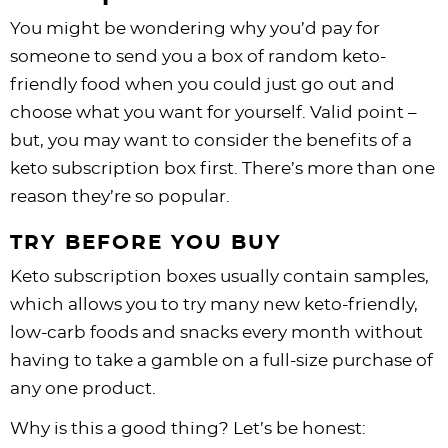
You might be wondering why you’d pay for
someone to send you a box of random keto-
friendly food when you could just go out and
choose what you want for yourself. Valid point –
but, you may want to consider the benefits of a
keto subscription box first. There’s more than one
reason they’re so popular.
TRY BEFORE YOU BUY
Keto subscription boxes usually contain samples,
which allows you to try many new keto-friendly,
low-carb foods and snacks every month without
having to take a gamble on a full-size purchase of
any one product.
Why is this a good thing? Let’s be honest: