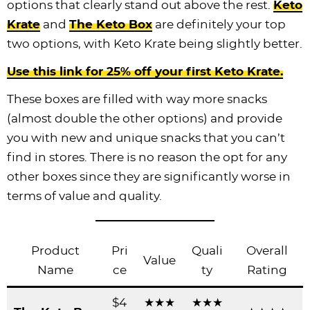
options that clearly stand out above the rest.
Keto
Krate
and
The Keto Box
are definitely your top
two options, with Keto Krate being slightly better.
Use this link for 25% off your first Keto Krate.
These boxes are filled with way more snacks
(almost double the other options) and provide
you with new and unique snacks that you can’t
find in stores. There is no reason the opt for any
other boxes since they are significantly worse in
terms of value and quality.
Product
Pri
Quali
Overall
Value
Name
ce
ty
Rating
$4
★★★
★★★