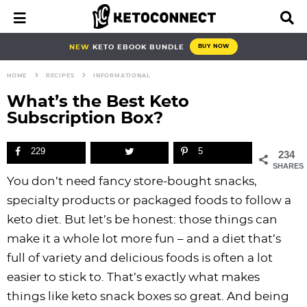
S
S
S
S
S
S
S
S
M
D
a
i
k
k
k
k
k
k
k
k
i
s
i
i
i
i
i
i
i
i
NEW
KETO EBOOK BUNDLE
BUY NOW
n
p
p
p
p
p
p
p
p
p
M
l
HOME
RECIPES
INFORMATIONAL
e
a
t
t
t
t
t
t
t
t
n
y
What’s the Best Keto
o
o
o
o
o
o
o
o
u
S
Subscription Box?
e
p
b
f
f
p
r
m
p
a
r
l
o
o
r
e
a
r
r
229
5
234
i
o
o
o
i
c
i
i
c
SHARES
h
You don’t need fancy store-bought snacks,
m
g
t
t
v
i
n
m
B
specialty products or packaged foods to follow a
a
n
e
e
a
p
c
a
a
r
keto diet. But let’s be honest: those things can
r
a
r
r
c
e
o
r
make it a whole lot more fun – and a diet that’s
y
v
n
-
y
s
n
y
full of variety and delicious foods is often a lot
n
i
a
c
n
n
t
s
easier to stick to. That’s exactly what makes
a
g
v
i
a
a
e
i
things like keto snack boxes so great. And being
v
a
i
r
v
v
n
d