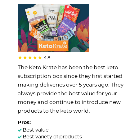
4.8
The Keto Krate has been the best keto
subscription box since they first started
making deliveries over 5 years ago. They
always provide the best value for your
money and continue to introduce new
products to the keto world.
Pros:
Best value
Best variety of products