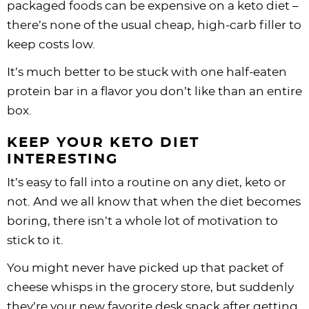
packaged foods can be expensive on a keto diet –
there’s none of the usual cheap, high-carb filler to
keep costs low.
It’s much better to be stuck with one half-eaten
protein bar in a flavor you don’t like than an entire
box.
KEEP YOUR KETO DIET
INTERESTING
It’s easy to fall into a routine on any diet, keto or
not. And we all know that when the diet becomes
boring, there isn’t a whole lot of motivation to
stick to it.
You might never have picked up that packet of
cheese whisps in the grocery store, but suddenly
they’re your new favorite desk snack after getting