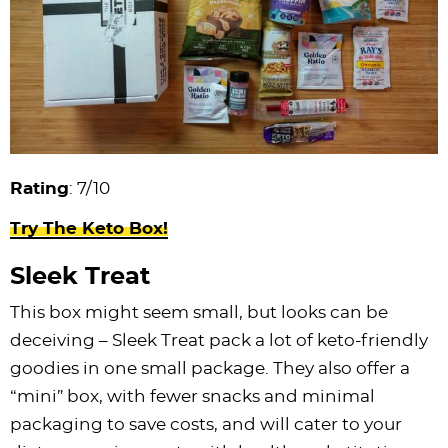
Rating
: 7/10
Try The Keto Box!
Sleek Treat
This box might seem small, but looks can be
deceiving – Sleek Treat pack a lot of keto-friendly
goodies in one small package. They also offer a
“mini” box, with fewer snacks and minimal
packaging to save costs, and will cater to your