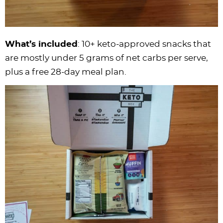
What’s included
: 10+ keto-approved snacks that
are mostly under 5 grams of net carbs per serve,
plus a free 28-day meal plan.