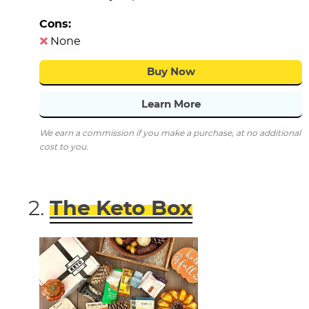
Cons:
None
Buy Now
Learn More
We earn a commission if you make a purchase, at no additional
cost to you.
The Keto Box