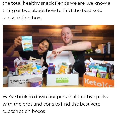
the total healthy snack fiends we are, we know a
i
t
g
c
i
i
t
e
thing or two about how to find the best keto
g
i
a
l
g
g
b
subscription box.
a
o
t
e
a
a
a
t
n
i
s
t
t
r
i
o
n
i
i
o
n
a
o
o
n
v
n
n
i
g
a
t
i
o
We’ve broken down our personal top-five picks
n
with the pros and cons to find the best keto
subscription boxes.