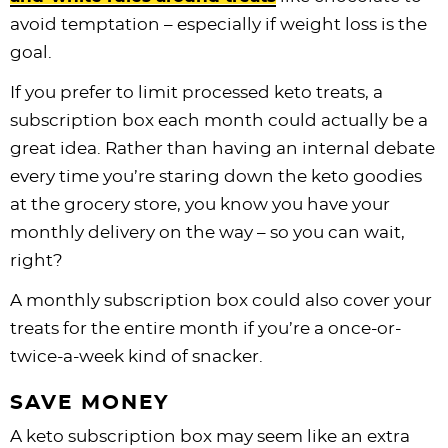
avoid temptation – especially if weight loss is the
goal.
If you prefer to limit processed keto treats, a
subscription box each month could actually be a
great idea. Rather than having an internal debate
every time you’re staring down the keto goodies
at the grocery store, you know you have your
monthly delivery on the way – so you can wait,
right?
A monthly subscription box could also cover your
treats for the entire month if you’re a once-or-
twice-a-week kind of snacker.
SAVE MONEY
A keto subscription box may seem like an extra