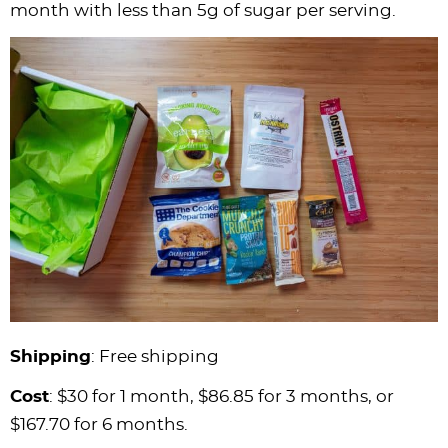
month with less than 5g of sugar per serving.
Shipping
: Free shipping
Cost
: $30 for 1 month, $86.85 for 3 months, or
$167.70 for 6 months.