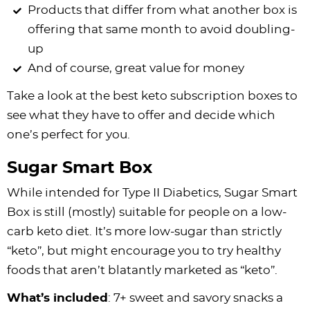
Products that differ from what another box is
offering that same month to avoid doubling-
up
And of course, great value for money
Take a look at the best keto subscription boxes to
see what they have to offer and decide which
one’s perfect for you.
Sugar Smart Box
While intended for Type II Diabetics, Sugar Smart
Box is still (mostly) suitable for people on a low-
carb keto diet. It’s more low-sugar than strictly
“keto”, but might encourage you to try healthy
foods that aren’t blatantly marketed as “keto”.
What’s included
: 7+ sweet and savory snacks a