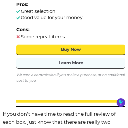
Pros:
Great selection
Good value for your money
Cons:
Some repeat items
Buy Now
Learn More
We earn a commission if you make a purchase, at no additional
cost to you.
If you don’t have time to read the full review of
each box, just know that there are really two