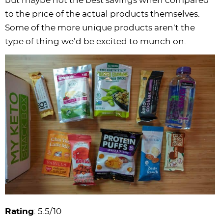
but maybe not the best savings when compared
to the price of the actual products themselves.
Some of the more unique products aren’t the
type of thing we’d be excited to munch on.
Rating
: 5.5/10