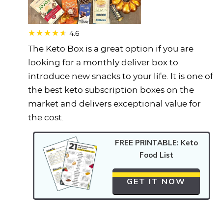
4.6
The Keto Box is a great option if you are
looking for a monthly deliver box to
introduce new snacks to your life. It is one of
the best keto subscription boxes on the
market and delivers exceptional value for
the cost.
FREE PRINTABLE: Keto
Food List
GET IT NOW