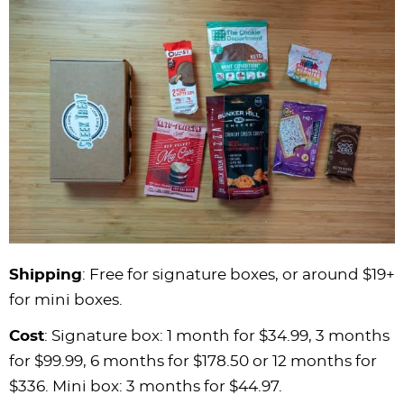
Shipping
: Free for signature boxes, or around $19+
for mini boxes.
Cost
: Signature box: 1 month for $34.99, 3 months
for $99.99, 6 months for $178.50 or 12 months for
$336. Mini box: 3 months for $44.97.