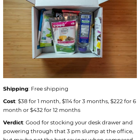
Shipping
: Free shipping
Cost
: $38 for 1 month, $114 for 3 months, $222 for 6
month or $432 for 12 months
Verdict
: Good for stocking your desk drawer and
powering through that 3 pm slump at the office,