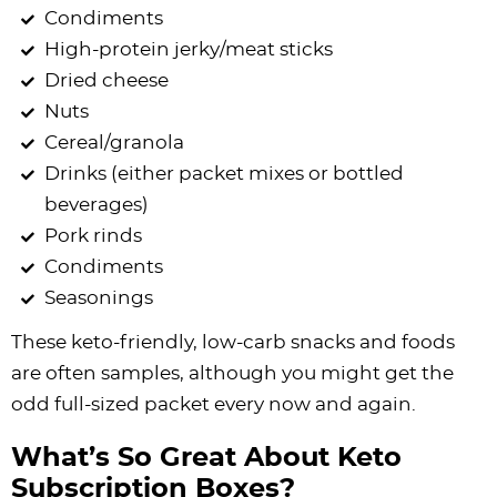
Condiments
High-protein jerky/meat sticks
Dried cheese
Nuts
Cereal/granola
Drinks (either packet mixes or bottled
beverages)
Pork rinds
Condiments
Seasonings
These keto-friendly, low-carb snacks and foods
are often samples, although you might get the
odd full-sized packet every now and again.
What’s So Great About Keto
Subscription Boxes?