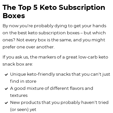
The Top 5 Keto Subscription
Boxes
By now you’re probably dying to get your hands
on the best keto subscription boxes – but which
ones? Not every box is the same, and you might
prefer one over another.
If you ask us, the markers of a great low-carb keto
snack box are:
Unique keto-friendly snacks that you can’t just
find in store
A good mixture of different flavors and
textures
New products that you probably haven’t tried
(or seen) yet