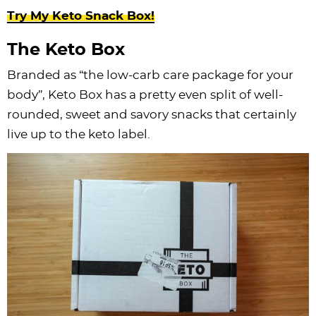
Try My Keto Snack Box!
The Keto Box
Branded as “the low-carb care package for your
body”, Keto Box has a pretty even split of well-
rounded, sweet and savory snacks that certainly
live up to the keto label.