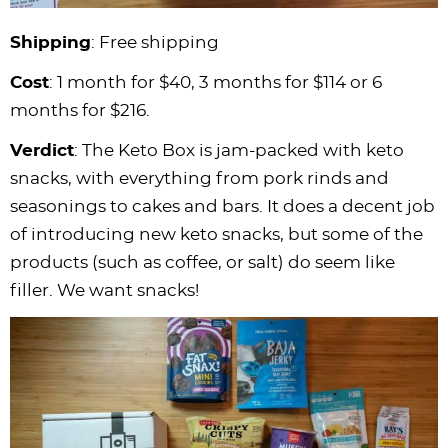
Shipping
: Free shipping
Cost
: 1 month for $40, 3 months for $114 or 6
months for $216.
Verdict
: The Keto Box is jam-packed with keto
snacks, with everything from pork rinds and
seasonings to cakes and bars. It does a decent job
of introducing new keto snacks, but some of the
products (such as coffee, or salt) do seem like
filler. We want snacks!