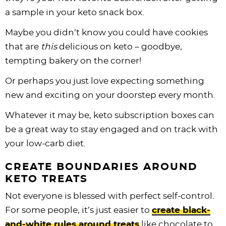
a sample in your keto snack box.
Maybe you didn’t know you could have cookies
that are
this
delicious on keto – goodbye,
tempting bakery on the corner!
Or perhaps you just love expecting something
new and exciting on your doorstep every month.
Whatever it may be, keto subscription boxes can
be a great way to stay engaged and on track with
your low-carb diet.
CREATE BOUNDARIES AROUND
KETO TREATS
Not everyone is blessed with perfect self-control.
For some people, it’s just easier to
create black-
and-white rules around treats
like chocolate to