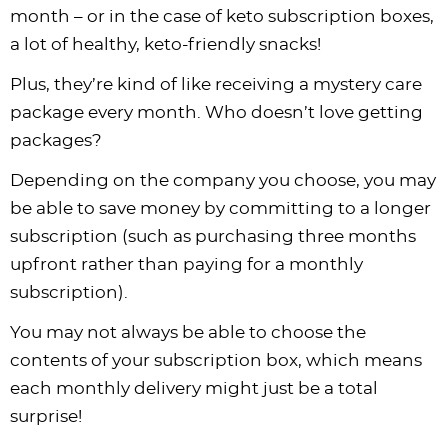
month – or in the case of keto subscription boxes,
a lot of healthy, keto-friendly snacks!
Plus, they’re kind of like receiving a mystery care
package every month. Who doesn’t love getting
packages?
Depending on the company you choose, you may
be able to save money by committing to a longer
subscription (such as purchasing three months
upfront rather than paying for a monthly
subscription).
You may not always be able to choose the
contents of your subscription box, which means
each monthly delivery might just be a total
surprise!