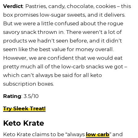
Verdict
: Pastries, candy, chocolate, cookies – this
box promises low-sugar sweets, and it delivers.
But we were a little confused about the rogue
savory snack thrown in. There weren’t a lot of
products we hadn’t seen before, and it didn’t
seem like the best value for money overall.
However, we are confident that we would eat
pretty much all of the low-carb snacks we got –
which can’t always be said for all keto
subscription boxes.
Rating
: 3.5/10
Try Sleek Treat!
Keto Krate
Keto Krate claims to be “always
low carb
” and