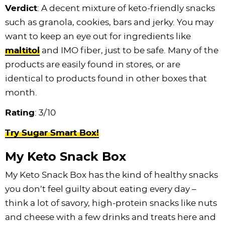
Verdict
: A decent mixture of keto-friendly snacks
such as granola, cookies, bars and jerky. You may
want to keep an eye out for ingredients like
maltitol
and IMO fiber, just to be safe. Many of the
products are easily found in stores, or are
identical to products found in other boxes that
month.
Rating
: 3/10
Try Sugar Smart Box!
My Keto Snack Box
My Keto Snack Box has the kind of healthy snacks
you don’t feel guilty about eating every day –
think a lot of savory, high-protein snacks like nuts
and cheese with a few drinks and treats here and