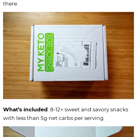
there.
What’s included
: 8-12+ sweet and savory snacks
with less than 5g net carbs per serving