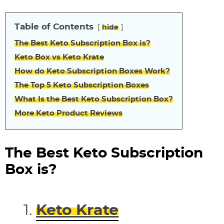
Table of Contents
hide
The Best Keto Subscription Box is?
Keto Box vs Keto Krate
How do Keto Subscription Boxes Work?
The Top 5 Keto Subscription Boxes
What Is the Best Keto Subscription Box?
More Keto Product Reviews
The Best Keto Subscription
Box is?
Keto Krate