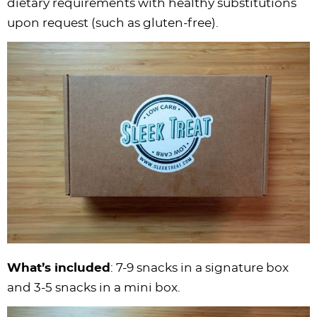
dietary requirements with healthy substitutions
upon request (such as gluten-free).
What’s included
: 7-9 snacks in a signature box
and 3-5 snacks in a mini box.