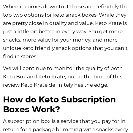
When it comes down to it these are definitely the
top two options for keto snack boxes. While they
are pretty close in quality and value, Keto Krate is
just a little bit better in every way. You get more
snacks, more value for your money, and more
unique keto friendly snack options that you can’t
find in stores.
We will continue to monitor the quality of both
Keto Box and Keto Krate, but at the time of this
review Keto Krate definitely has the edge.
How do Keto Subscription
Boxes Work?
A subscription box is a service that you pay for in
return for a package brimming with snacks every