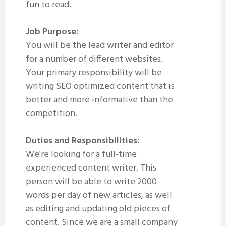
fun to read.
Job Purpose:
You will be the lead writer and editor
for a number of different websites.
Your primary responsibility will be
writing SEO optimized content that is
better and more informative than the
competition.
Duties and Responsibilities:
We're looking for a full-time
experienced content writer. This
person will be able to write 2000
words per day of new articles, as well
as editing and updating old pieces of
content. Since we are a small company