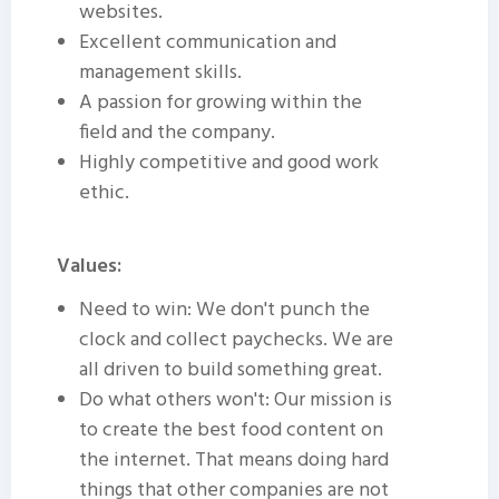
websites.
Excellent communication and
management skills.
A passion for growing within the
field and the company.
Highly competitive and good work
ethic.
Values:
Need to win: We don't punch the
clock and collect paychecks. We are
all driven to build something great.
Do what others won't: Our mission is
to create the best food content on
the internet. That means doing hard
things that other companies are not