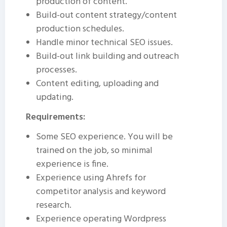
production of content.
Build-out content strategy/content
production schedules.
Handle minor technical SEO issues.
Build-out link building and outreach
processes.
Content editing, uploading and
updating.
Requirements:
Some SEO experience. You will be
trained on the job, so minimal
experience is fine.
Experience using Ahrefs for
competitor analysis and keyword
research.
Experience operating Wordpress