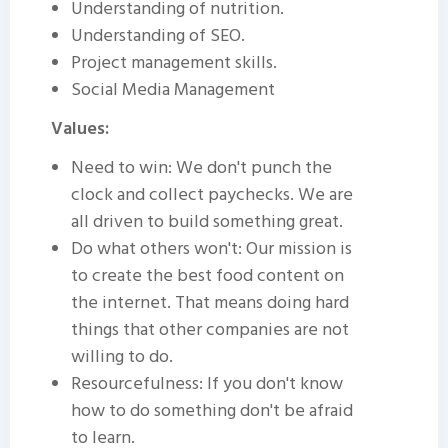
Understanding of nutrition.
Understanding of SEO.
Project management skills.
Social Media Management
Values:
Need to win: We don't punch the
clock and collect paychecks. We are
all driven to build something great.
Do what others won't: Our mission is
to create the best food content on
the internet. That means doing hard
things that other companies are not
willing to do.
Resourcefulness: If you don't know
how to do something don't be afraid
to learn.