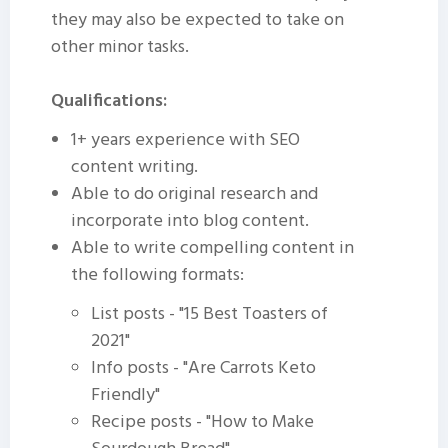
they may also be expected to take on
other minor tasks.
Qualifications:
1+ years experience with SEO
content writing.
Able to do original research and
incorporate into blog content.
Able to write compelling content in
the following formats:
List posts - "15 Best Toasters of
2021"
Info posts - "Are Carrots Keto
Friendly"
Recipe posts - "How to Make