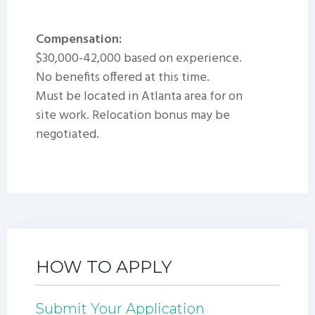
Compensation:
$30,000-42,000 based on experience.
No benefits offered at this time.
Must be located in Atlanta area for on
site work. Relocation bonus may be
negotiated.
HOW TO APPLY
Submit Your Application