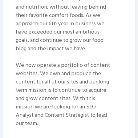
and nutrition, without leaving behind
their favorite comfort foods. As we
approach our 6th year in business we
have exceeded our most ambitious
goals, and continue to grow our food
blog and the impact we have.
We now operate a portfolio of content
websites. We own and produce the
content for all of our sites and our long
term mission is to continue to acquire
and grow content sites. With this
mission we are looking for an SEO
Analyst and Content Strategist to lead
our team.