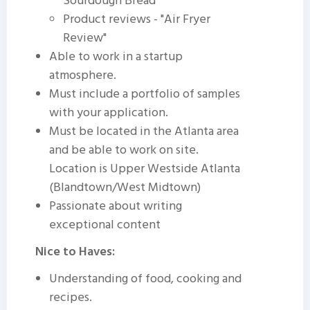
Sourdough Bread"
Product reviews - "Air Fryer
Review"
Able to work in a startup
atmosphere.
Must include a portfolio of samples
with your application.
Must be located in the Atlanta area
and be able to work on site.
Location is Upper Westside Atlanta
(Blandtown/West Midtown)
Passionate about writing
exceptional content
Nice to Haves:
Understanding of food, cooking and
recipes.