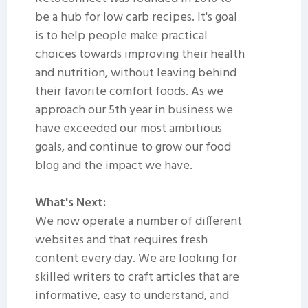
be a hub for low carb recipes. It's goal
is to help people make practical
choices towards improving their health
and nutrition, without leaving behind
their favorite comfort foods. As we
approach our 5th year in business we
have exceeded our most ambitious
goals, and continue to grow our food
blog and the impact we have.
What's Next:
We now operate a number of different
websites and that requires fresh
content every day. We are looking for
skilled writers to craft articles that are
informative, easy to understand, and