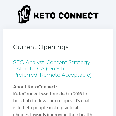
Current Openings
SEO Analyst, Content Strategy
- Atlanta, GA (On Site
Preferred, Remote Acceptable)
About KetoConnect:
KetoConnect was founded in 2016 to
be a hub for low carb recipes. It's goal
is to help people make practical
choices towards improving their health