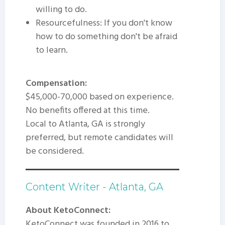
willing to do.
Resourcefulness: If you don't know
how to do something don't be afraid
to learn.
Compensation:
$45,000-70,000 based on experience.
No benefits offered at this time.
Local to Atlanta, GA is strongly
preferred, but remote candidates will
be considered.
Content Writer - Atlanta, GA
About KetoConnect:
KetoConnect was founded in 2016 to