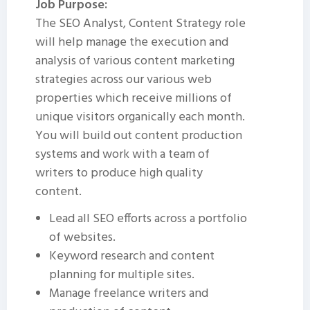
Job Purpose:
The SEO Analyst, Content Strategy role
will help manage the execution and
analysis of various content marketing
strategies across our various web
properties which receive millions of
unique visitors organically each month.
You will build out content production
systems and work with a team of
writers to produce high quality
content.
Lead all SEO efforts across a portfolio
of websites.
Keyword research and content
planning for multiple sites.
Manage freelance writers and