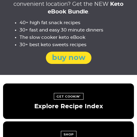
convenient location? Get the NEW
Keto
eBook Bundle
.
40+ high fat snack recipes
30+ fast and easy 30 minute dinners
The slow cooker keto eBook
30+ best keto sweets recipes
buy now
GET COOKIN’
Explore Recipe Index
SHOP