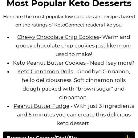
Most Popular Keto Desserts
i
t
g
c
i
i
t
g
i
a
l
g
g
Here are the most popular low carb dessert recipes based
a
o
t
e
a
a
on the ratings of KetoConnect readers like you.
t
n
i
s
t
t
Chewy Chocolate Chip Cookies
- Warm and
i
o
n
i
i
gooey chocolate chip cookies just like mom
o
n
a
o
o
used to make!
n
v
n
n
Keto Peanut Butter Cookies
- Need I say more?
i
Keto Cinnamon Rolls
- Goodbye Cinnabon,
g
hello deliciousness. Soft cinnamon rolls
a
dough packed with "brown sugar" and
t
cinnamon.
i
Peanut Butter Fudge
- With just 3 ingredients
o
and 5 minutes you can create this delicious
n
keto dessert.
Browse by Course/Diet/Etc