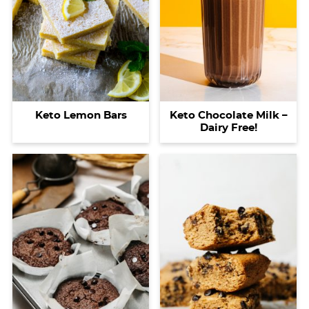
Keto Lemon Bars
Keto Chocolate Milk –
Dairy Free!