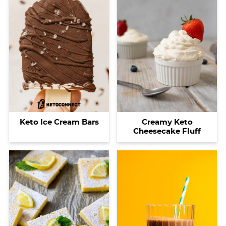
Keto Ice Cream Bars
Creamy Keto
Cheesecake Fluff