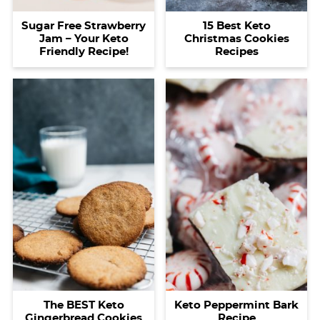
15 Best Keto
Sugar Free Strawberry
Christmas Cookies
Jam – Your Keto
Recipes
Friendly Recipe!
The BEST Keto
Keto Peppermint Bark
Gingerbread Cookies
Recipe