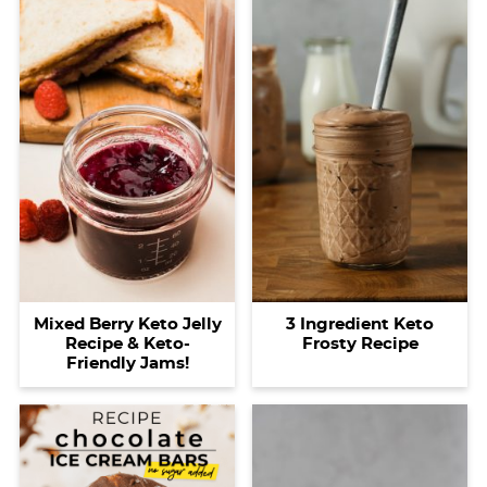
Mixed Berry Keto Jelly
3 Ingredient Keto
Recipe & Keto-
Frosty Recipe
Friendly Jams!