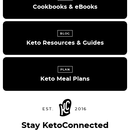
Cookbooks & eBooks
BLOG
Keto Resources & Guides
PLAN
Keto Meal Plans
Stay KetoConnected