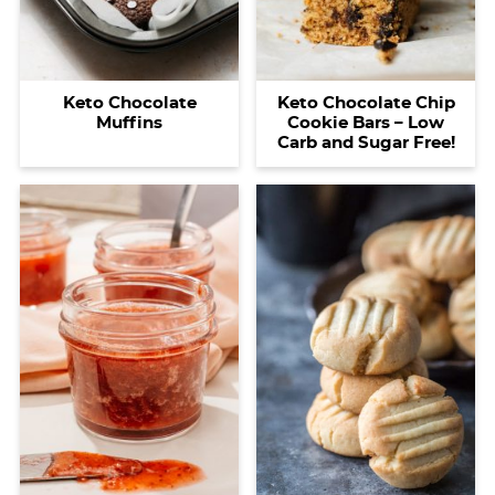
Keto Chocolate
Keto Chocolate Chip
Muffins
Cookie Bars – Low
Carb and Sugar Free!