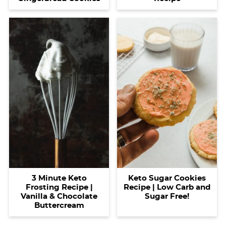
3 Minute Keto
Keto Sugar Cookies
Frosting Recipe |
Recipe | Low Carb and
Vanilla & Chocolate
Sugar Free!
Buttercream