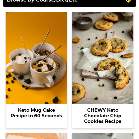
Keto Mug Cake
CHEWY Keto
Recipe in 60 Seconds
Chocolate Chip
Cookies Recipe