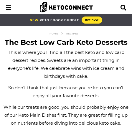
S
S
S
S
S
S
S
M
D
a
i
k
k
k
k
k
k
k
i
s
i
i
i
i
i
i
i
NEW
KETO EBOOK BUNDLE
BUY NOW
n
p
p
p
p
p
p
p
p
M
l
e
a
HOME
RECIPES
t
t
t
t
t
t
t
n
y
The Best Low Carb Keto Desserts
o
o
o
o
o
o
o
u
S
e
This is where you'll find all the best keto and low carb
p
b
f
f
p
r
m
a
dessert recipes. Sweets are an important thing in
r
l
o
o
r
e
a
r
everyone's life. We celebrate wins with ice cream and
i
o
o
o
i
c
i
c
h
birthdays with cake.
m
g
t
t
v
i
n
B
a
n
e
e
a
p
c
a
So don't think that just because you're keto you can't
r
r
a
r
r
c
e
o
enjoy all your favorite desserts!
y
v
n
-
y
s
n
While our treats are good, you should probably enjoy one
n
i
a
c
n
n
t
of our
Keto Main Dishes
first. They are great for filling up
a
g
v
i
a
a
e
on nutrients before diving into delicious keto cake.
v
a
i
r
v
v
n