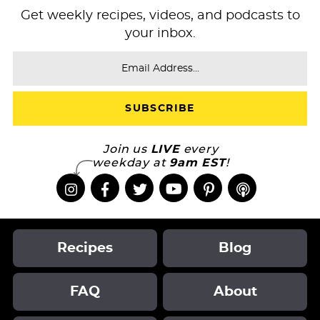
Get weekly recipes, videos, and podcasts to
your inbox.
Join us
LIVE
every
weekday at
9am EST
!
Recipes
Blog
FAQ
About