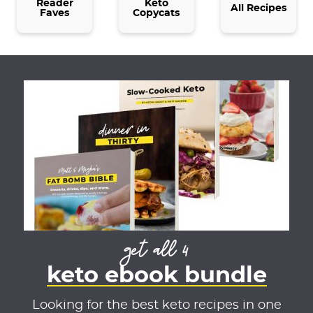
t
Reader
Keto
All Recipes
Faves
Copycats
t
e
d
get all 4
keto ebook bundle
Looking for the best keto recipes in one