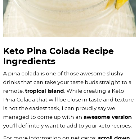
Keto Pina Colada Recipe
Ingredients
A pina colada is one of those awesome slushy
drinks that can take your taste buds straight to a
remote,
tropical island
. While creating a Keto
Pina Colada that will be close in taste and texture
is not the easiest task, I can proudly say we
managed to come up with an
awesome version
you’ll definitely want to add to your keto recipes.
For more information on net carbs,
scroll down