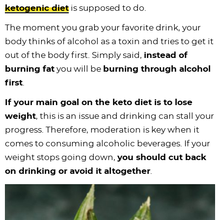
ketogenic diet
is supposed to do.
The moment you grab your favorite drink, your
body thinks of alcohol as a toxin and tries to get it
out of the body first. Simply said,
instead of
burning fat
you will be
burning through alcohol
first
.
If your main goal on the keto diet is to lose
weight
, this is an issue and drinking can stall your
progress. Therefore, moderation is key when it
comes to consuming alcoholic beverages. If your
weight stops going down,
you should cut back
on drinking or avoid it altogether
.