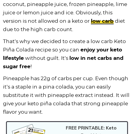
coconut, pineapple juice, frozen pineapple, lime
juice or lemon juice and ice. Obviously, this
version is not allowed on a keto or
low carb
diet
due to the high carb count.
That’s why we decided to create a low carb Keto
Piña Colada recipe so you can
enjoy your keto
lifestyle
without guilt. It’s
low in net carbs and
sugar free
!
Pineapple has 22g of carbs per cup. Even though
it’s a staple in a pina colada, you can easily
substitute it with pineapple extract instead. It will
give your keto piña colada that strong pineapple
flavor you want.
FREE PRINTABLE: Keto