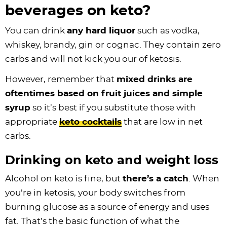
beverages on keto?
You can drink
any hard liquor
such as vodka,
whiskey, brandy, gin or cognac. They contain zero
carbs and will not kick you our of ketosis.
However, remember that
mixed drinks are
oftentimes based on fruit juices and simple
syrup
so it’s best if you substitute those with
appropriate
keto cocktails
that are low in net
carbs.
Drinking on keto and weight loss
Alcohol on keto is fine, but
there’s a catch
. When
you’re in ketosis, your body switches from
burning glucose as a source of energy and uses
fat. That’s the basic function of what the