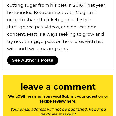
cutting sugar from his diet in 2016. That year
he founded KetoConnect with Megha in
order to share their ketogenic lifestyle
through recipes, videos, and educational
content. Matt is always seeking to grow and
try new things, a passion he shares with his
wife and two amazing sons.
See Author's Posts
R
leave a comment
e
a
We LOVE hearing from you! Submit your question or
recipe review here.
d
Your email address will not be published. Required
e
fields are marked *