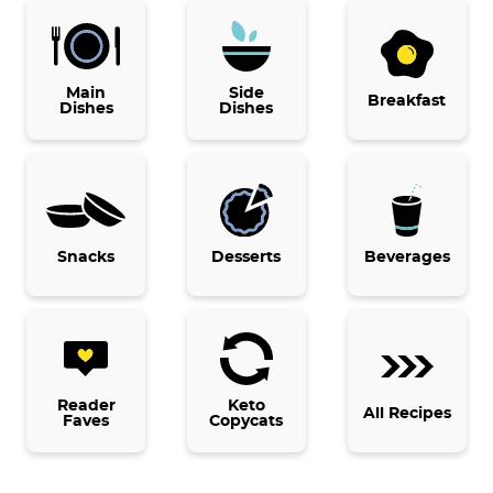
P
r
i
Main
Side
Breakfast
Dishes
Dishes
m
a
r
y
Snacks
Desserts
Beverages
S
i
d
e
b
Reader
Keto
All Recipes
Faves
Copycats
a
r