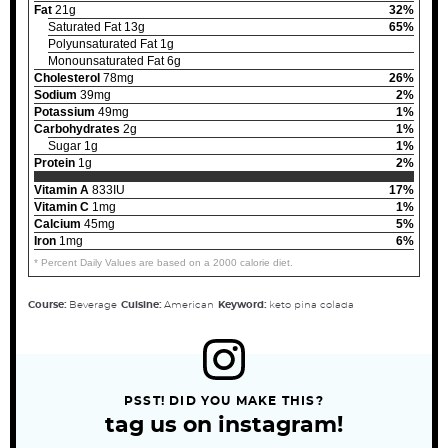
Fat
21g
32%
Saturated Fat 13g
65%
Polyunsaturated Fat 1g
Monounsaturated Fat 6g
Cholesterol
78mg
26%
Sodium
39mg
2%
Potassium
49mg
1%
Carbohydrates
2g
1%
Sugar 1g
1%
Protein
1g
2%
Vitamin A
833IU
17%
Vitamin C
1mg
1%
Calcium
45mg
5%
Iron
1mg
6%
* Percent Daily Values are based on a 2000 calorie diet.
Course:
Beverage
Cuisine:
American
Keyword:
keto pina colada
PSST! DID YOU MAKE THIS?
tag us on instagram!