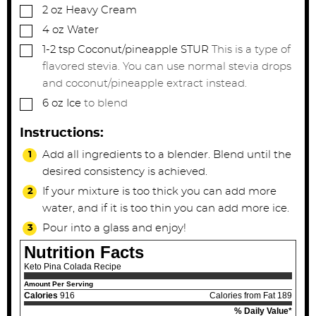
▢
2
oz
Heavy Cream
▢
4
oz
Water
▢
1-2
tsp
Coconut/pineapple STUR
This is a type of
flavored stevia. You can use normal stevia drops
and coconut/pineapple extract instead.
▢
6
oz
Ice
to blend
Instructions:
Add all ingredients to a blender. Blend until the
desired consistency is achieved.
If your mixture is too thick you can add more
water, and if it is too thin you can add more ice.
Pour into a glass and enjoy!
Nutrition Facts
Keto Pina Colada Recipe
Amount Per Serving
Calories
916
Calories from Fat 189
% Daily Value*