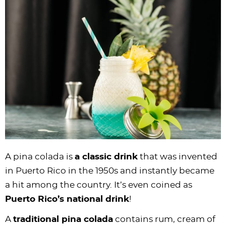
i
t
g
c
i
i
t
e
g
i
a
l
g
g
b
a
o
t
e
a
a
a
t
n
i
s
t
t
r
i
o
n
i
i
o
n
a
o
o
n
v
n
n
i
g
a
t
A pina colada is
a classic drink
that was invented
i
in Puerto Rico in the 1950s and instantly became
o
a hit among the country. It’s even coined as
n
Puerto Rico’s national drink
!
A
traditional pina colada
contains rum, cream of