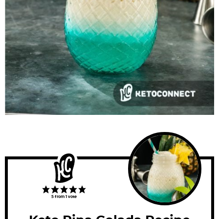
5
from 1 vote