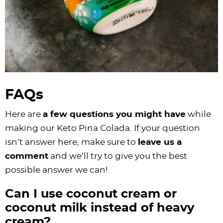
FAQs
Here are
a few questions you might have
while
making our Keto Pina Colada. If your question
isn’t answer here, make sure to
leave us a
comment
and we’ll try to give you the best
possible answer we can!
Can I use coconut cream or
coconut milk instead of heavy
cream?