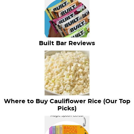
Built Bar Reviews
Where to Buy Cauliflower Rice (Our Top
Picks)