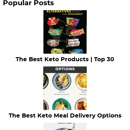
Popular Posts
The Best Keto Products | Top 30
The Best Keto Meal Delivery Options