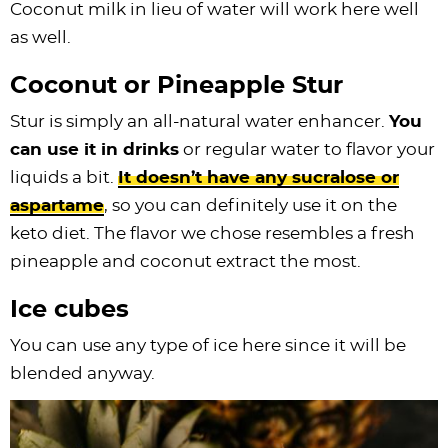
Coconut milk in lieu of water will work here well
as well.
Coconut or Pineapple Stur
Stur is simply an all-natural water enhancer.
You
can use it in drinks
or regular water to flavor your
liquids a bit.
It doesn’t have any sucralose or
aspartame
, so you can definitely use it on the
keto diet. The flavor we chose resembles a fresh
pineapple and coconut extract the most.
Ice cubes
You can use any type of ice here since it will be
blended anyway.