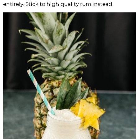
entirely. Stick to high quality rum instead.