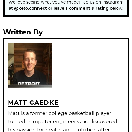
We love seeing what you’ve made! Tag us on Instagram
at
@keto.connect
or leave a
comment & rating
below.
Written By
MATT GAEDKE
Matt is a former college basketball player
turned computer engineer who discovered
his passion for health and nutrition after