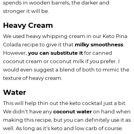
spends in wooden barrels, the darker and
stronger it will be.
Heavy Cream
We used heavy whipping cream in our Keto Pina
Colada recipe to give it that
milky smoothness
.
However,
you can substitute it
for canned
coconut cream or coconut milk if you prefer. I
would even suggest a blend of both to mimic the
texture of heavy cream.
Water
This will help thin out the keto cocktail just a bit.
We didn’t have any
coconut water
on hand when
making this recipe, but you can definitely use it as
well. As long as it’s keto and low carb of course.