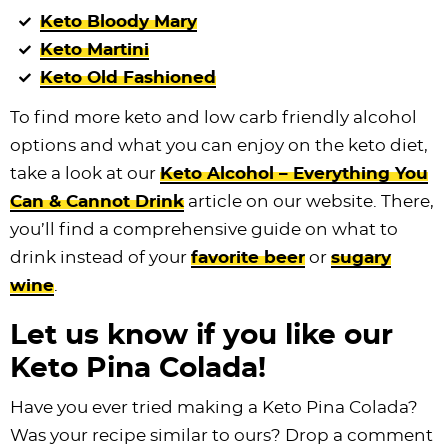
Keto Bloody Mary
Keto Martini
Keto Old Fashioned
To find more keto and low carb friendly alcohol
options and what you can enjoy on the keto diet,
take a look at our
Keto Alcohol – Everything You
Can & Cannot Drink
article on our website. There,
you’ll find a comprehensive guide on what to
drink instead of your
favorite beer
or
sugary
wine
.
Let us know if you like our
Keto Pina Colada!
Have you ever tried making a Keto Pina Colada?
Was your recipe similar to ours? Drop a comment