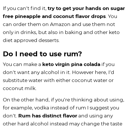
If you can’t find it,
try to get your hands on sugar
free pineapple and coconut flavor drops
. You
can order them on Amazon and use them not
only in drinks, but also in baking and other keto
diet approved desserts.
Do I need to use rum?
You can make a
keto virgin pina colada
if you
don’t want any alcohol in it. However here, I’d
substitute water with either coconut water or
coconut milk.
On the other hand, if you’re thinking about using,
for example, vodka instead of rum I suggest you
don’t.
Rum has distinct flavor
and using any
other hard alcohol instead may change the taste