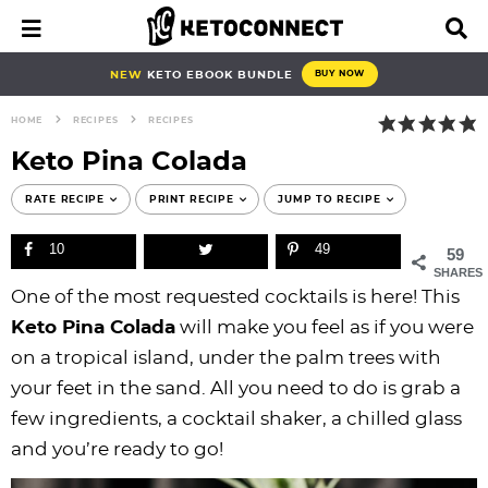
S
S
S
S
S
S
S
S
M
D
a
i
k
k
k
k
k
k
k
k
i
s
i
i
i
i
i
i
i
i
NEW
KETO EBOOK BUNDLE
BUY NOW
n
p
p
p
p
p
p
p
p
p
M
l
HOME
RECIPES
RECIPES
e
a
t
t
t
t
t
t
t
t
n
y
Keto Pina Colada
o
o
o
o
o
o
o
o
u
S
e
p
b
f
f
p
r
m
p
RATE RECIPE
PRINT RECIPE
JUMP TO RECIPE
a
r
l
o
o
r
e
a
r
r
10
49
59
i
o
o
o
i
c
i
i
c
SHARES
h
m
g
t
t
v
i
n
m
One of the most requested cocktails is here! This
B
a
n
e
e
a
p
c
a
a
Keto Pina Colada
will make you feel as if you were
r
r
a
r
r
c
e
o
r
on a tropical island, under the palm trees with
y
v
n
-
y
s
n
y
your feet in the sand. All you need to do is grab a
n
i
a
c
n
n
t
s
few ingredients, a cocktail shaker, a chilled glass
a
g
v
i
a
a
e
i
and you’re ready to go!
v
a
i
r
v
v
n
d