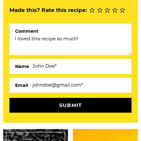
r
Made this? Rate this recipe:
I
n
Comment
t
e
r
a
Name
c
Email
t
i
o
n
s