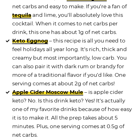
net carbs and easy to make. If you’re a fan of
tequila
and lime, you’ll absolutely love this
cocktail. When it comes to net carbs per
drink, this one has about 1g of net carbs.
Keto Eggnog
– this recipe is all you need to
feel holidays all year long. It’s rich, thick and
creamy but most importantly, low carb. You
can also pair it with dark rum or brandy for
more of a traditional flavor if you’d like. One
serving comes at about 2g of net carbs!
Apple Cider Moscow Mule
– is apple cider
keto? No. Is this drink keto? Yes! It’s actually
one of my favorite drinks because of how easy
it is to make it. All the prep takes about 5
minutes. Plus, one serving comes at 0.5g of
net carbs.