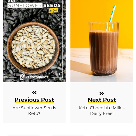
Previous Post
Next Post
Are Sunflower Seeds
Keto Chocolate Milk –
Keto?
Dairy Free!