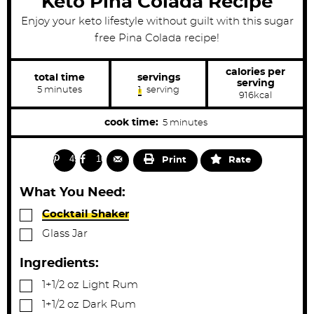
Keto Pina Colada Recipe
Enjoy your keto lifestyle without guilt with this sugar
free Pina Colada recipe!
calories per
total time
servings
serving
m
5
minutes
1
serving
916
kcal
i
n
u
m
cook time:
5
minutes
t
i
e
s
n
49
10
Print
Rate
u
t
What You Need:
e
▢
Cocktail Shaker
s
▢
Glass Jar
Ingredients:
▢
1+1/2
oz
Light Rum
▢
1+1/2
oz
Dark Rum