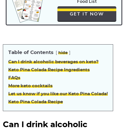
Food List
GET IT NOW
Table of Contents
hide
Can I drink alcoholic beverages on keto?
Keto Pina Colada Recipe Ingredients
FAQs
More keto cocktails
Let us know if you like our Keto Pina Colada!
Keto Pina Colada Recipe
Can I drink alcoholic