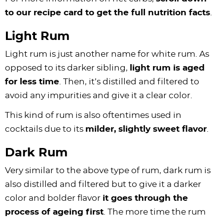
to our recipe card to get the full nutrition facts
.
Light Rum
Light rum is just another name for white rum. As
opposed to its darker sibling,
light rum is aged
for less time
. Then, it’s distilled and filtered to
avoid any impurities and give it a clear color.
This kind of rum is also oftentimes used in
cocktails due to its
milder, slightly sweet flavor
.
Dark Rum
Very similar to the above type of rum, dark rum is
also distilled and filtered but to give it a darker
color and bolder flavor
it goes through the
process of ageing first
. The more time the rum