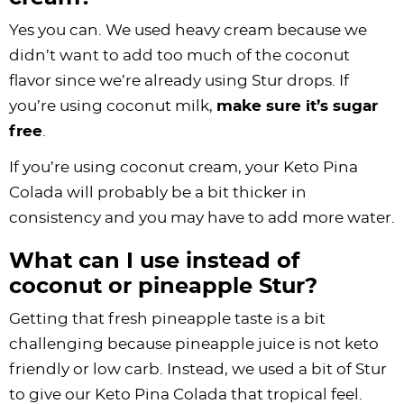
Yes you can. We used heavy cream because we
didn’t want to add too much of the coconut
flavor since we’re already using Stur drops. If
you’re using coconut milk,
make sure it’s sugar
free
.
If you’re using coconut cream, your Keto Pina
Colada will probably be a bit thicker in
consistency and you may have to add more water.
What can I use instead of
coconut or pineapple Stur?
Getting that fresh pineapple taste is a bit
challenging because pineapple juice is not keto
friendly or low carb. Instead, we used a bit of Stur
to give our Keto Pina Colada that tropical feel.