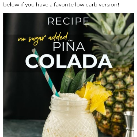
below if you have a favorite low carb version!