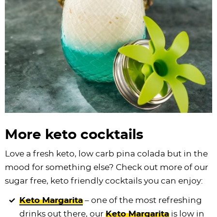
More keto cocktails
Love a fresh keto, low carb pina colada but in the
mood for something else? Check out more of our
sugar free, keto friendly cocktails you can enjoy:
Keto Margarita
– one of the most refreshing
drinks out there, our
Keto Margarita
is low in