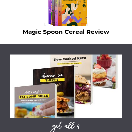
Magic Spoon Cereal Review
get all 4