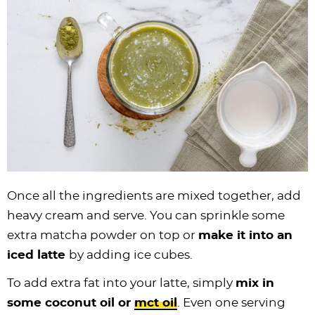
Once all the ingredients are mixed together, add
heavy cream and serve. You can sprinkle some
extra matcha powder on top or
make it into an
iced latte
by adding ice cubes.
To add extra fat into your latte, simply
mix in
some coconut oil or
mct oil
. Even one serving