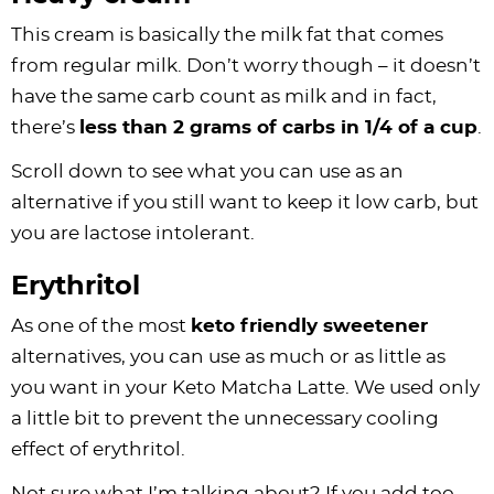
This cream is basically the milk fat that comes
from regular milk. Don’t worry though – it doesn’t
have the same carb count as milk and in fact,
there’s
less than 2 grams of carbs in 1/4 of a cup
.
Scroll down to see what you can use as an
alternative if you still want to keep it low carb, but
you are lactose intolerant.
Erythritol
As one of the most
keto friendly sweetener
alternatives, you can use as much or as little as
you want in your Keto Matcha Latte. We used only
a little bit to prevent the unnecessary cooling
effect of erythritol.
Not sure what I’m talking about? If you add too