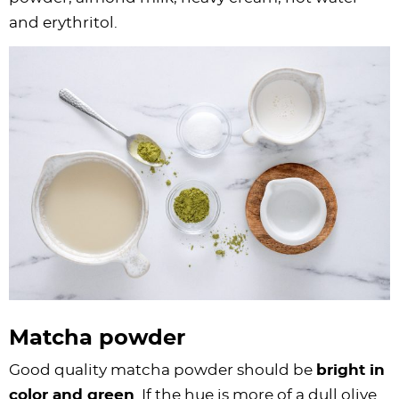
and erythritol.
Matcha powder
Good quality matcha powder should be
bright in
color and green
. If the hue is more of a dull olive