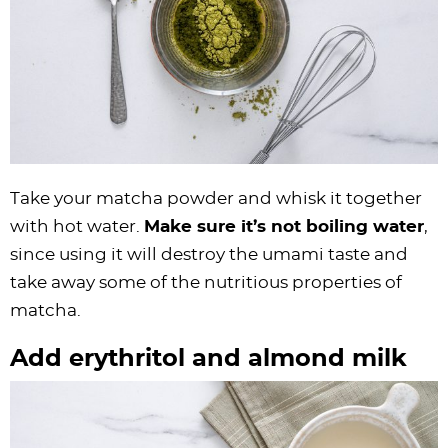
Take your matcha powder and whisk it together
with hot water.
Make sure it’s not boiling water
,
since using it will destroy the umami taste and
take away some of the nutritious properties of
matcha.
Add erythritol and almond milk