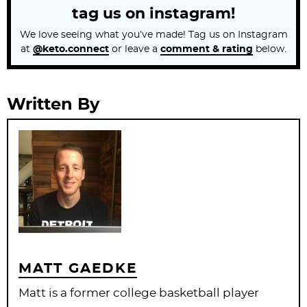
tag us on instagram!
We love seeing what you’ve made! Tag us on Instagram
at
@keto.connect
or leave a
comment & rating
below.
Written By
MATT GAEDKE
Matt is a former college basketball player