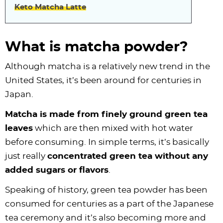
Keto Matcha Latte
What is matcha powder?
Although matcha is a relatively new trend in the
United States, it’s been around for centuries in
Japan.
Matcha is made from finely ground green tea
leaves
which are then mixed with hot water
before consuming. In simple terms, it’s basically
just really
concentrated green tea without any
added sugars or flavors
.
Speaking of history, green tea powder has been
consumed for centuries as a part of the Japanese
tea ceremony and it’s also becoming more and