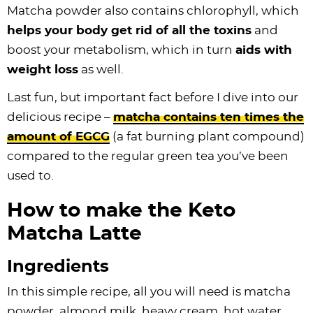
Matcha powder also contains chlorophyll, which
helps your body get rid of all the toxins
and
boost your metabolism, which in turn
aids with
weight loss
as well.
Last fun, but important fact before I dive into our
delicious recipe –
matcha contains ten times the
amount of EGCG
(a fat burning plant compound)
compared to the regular green tea you’ve been
used to.
How to make the Keto
Matcha Latte
Ingredients
In this simple recipe, all you will need is matcha
powder, almond milk, heavy cream, hot water