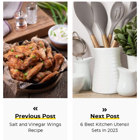
s
Previous Post
Next Post
Salt and Vinegar Wings
6 Best Kitchen Utensil
Recipe
Sets In 2023