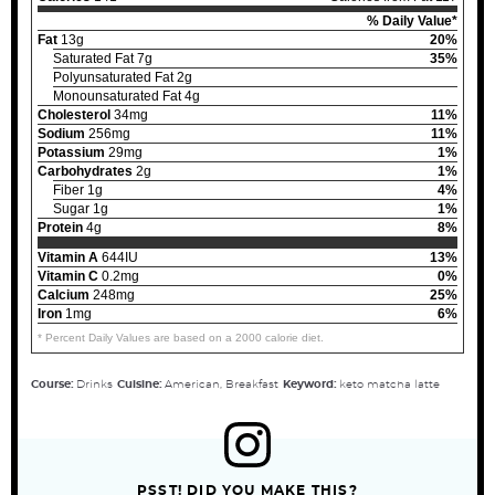
% Daily Value*
Fat
13g
20%
Saturated Fat 7g
35%
Polyunsaturated Fat 2g
Monounsaturated Fat 4g
Cholesterol
34mg
11%
Sodium
256mg
11%
Potassium
29mg
1%
Carbohydrates
2g
1%
Fiber 1g
4%
Sugar 1g
1%
Protein
4g
8%
Vitamin A
644IU
13%
Vitamin C
0.2mg
0%
Calcium
248mg
25%
Iron
1mg
6%
* Percent Daily Values are based on a 2000 calorie diet.
Course:
Drinks
Cuisine:
American, Breakfast
Keyword:
keto matcha latte
PSST! DID YOU MAKE THIS?