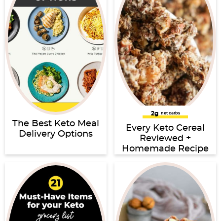
2g
net carbs
The Best Keto Meal
Every Keto Cereal
Delivery Options
Reviewed +
Homemade Recipe