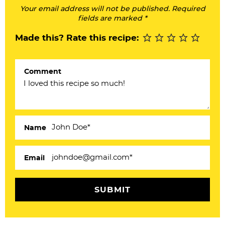
Your email address will not be published. Required
e
fields are marked *
r
Made this? Rate this recipe:
I
n
Comment
t
e
r
a
Name
c
Email
t
i
o
n