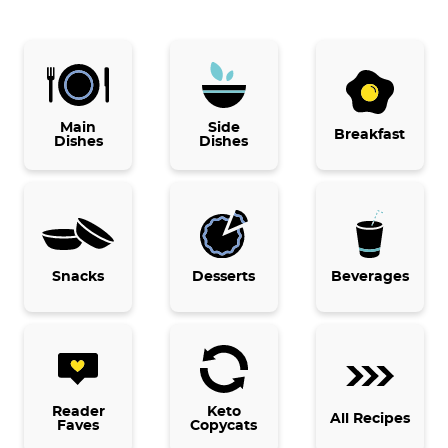
P
r
i
Main
Side
Breakfast
Dishes
Dishes
m
a
r
y
Snacks
Desserts
Beverages
S
i
d
e
b
Reader
Keto
All Recipes
Faves
Copycats