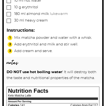
10
ml
hot water
▢
10
g
erythritol
▢
180
ml
almond milk
lukewarm
▢
30
ml
heavy cream
Instructions:
Mix matcha powder and water with a whisk.
Add erythritol and milk and stir well.
Add cream and serve.
notes
DO NOT use hot boiling water
! It will destroy both
the taste and nutritional properties of the matcha.
Nutrition Facts
Keto Matcha Latte
Amount Per Serving
Calories
141
Calories from Fat 117