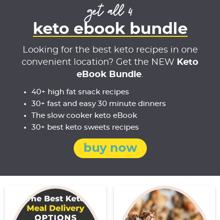
get all 4
keto ebook bundle
Looking for the best keto recipes in one
convenient location? Get the NEW
Keto
eBook Bundle
.
40+ high fat snack recipes
30+ fast and easy 30 minute dinners
The slow cooker keto eBook
30+ best keto sweets recipes
buy now