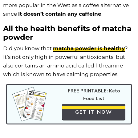
more popular in the West as a coffee alternative
since
it doesn’t contain any caffeine
.
All the health benefits of matcha
powder
Did you know that
matcha powder is healthy
?
It’s not only high in powerful antioxidants, but
also contains an amino acid called l-theanine
which is known to have calming properties.
FREE PRINTABLE: Keto
Food List
GET IT NOW