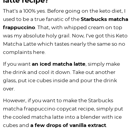
latte recipe?
That’s a 100% yes. Before going on the keto diet, I
used to be a true fanatic of the
Starbucks matcha
frappuccino
. That, with whipped cream on top
was my absolute holy grail. Now, I’ve got this Keto
Matcha Latte which tastes nearly the same so no
complaints here.
If you want
an iced matcha latte
, simply make
the drink and cool it down. Take out another
glass, put ice cubes inside and pour the drink
over.
However, if you want to make the Starbucks
matcha frappuccino copycat recipe, simply put
the cooled matcha latte into a blender with ice
cubes and
a few drops of vanilla extract
.