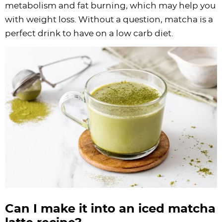
metabolism and fat burning, which may help you
with weight loss. Without a question, matcha is a
perfect drink to have on a low carb diet.
Can I make it into an iced matcha