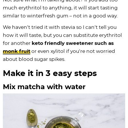
much erythritol to anything, it will start tasting
similar to winterfresh gum – not in a good way.
We haven’t tried it with stevia so I can’t tell you
how it will taste, but you can substitute erythritol
for another
keto friendly sweetener such as
monk fruit
or even xylitol if you’re not worried
about blood sugar spikes.
Make it in 3 easy steps
Mix matcha with water