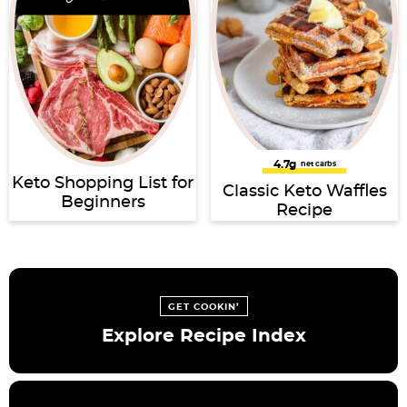
4.7g
net carbs
Keto Shopping List for
Classic Keto Waffles
Beginners
Recipe
GET COOKIN’
Explore Recipe Index