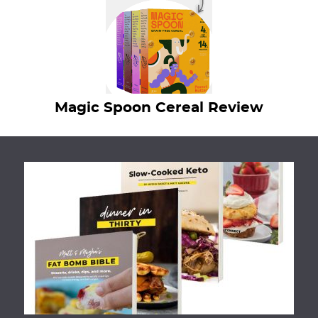
Magic Spoon Cereal Review