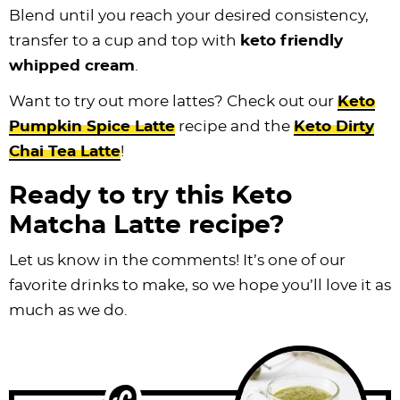
Blend until you reach your desired consistency,
transfer to a cup and top with
keto friendly
whipped cream
.
Want to try out more lattes? Check out our
Keto
P
umpkin Spice Latte
recipe and the
Keto Dirty
Chai Tea Latte
!
Ready to try this Keto
Matcha Latte recipe?
Let us know in the comments! It’s one of our
favorite drinks to make, so we hope you’ll love it as
much as we do.