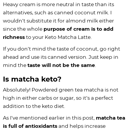
Heavy cream is more neutral in taste than its
alternatives, such as canned coconut milk. I
wouldn’t substitute it for almond milk either
since the whole
purpose of cream is to add
richness
to your Keto Matcha Latte.
If you don’t mind the taste of coconut, go right
ahead and use its canned version. Just keep in
mind the
taste will not be the same
.
Is matcha keto?
Absolutely! Powdered green tea matcha is not
high in either carbs or sugar, so it’s a perfect
addition to the keto diet.
As I’ve mentioned earlier in this post,
matcha tea
is full of antioxidants
and helps increase