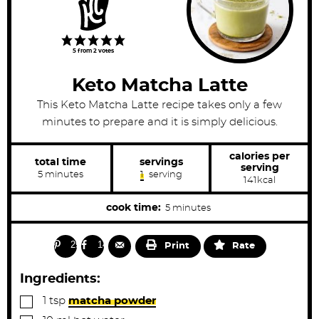
5
from
2
votes
Keto Matcha Latte
This Keto Matcha Latte recipe takes only a few
minutes to prepare and it is simply delicious.
calories per
total time
servings
serving
m
5
minutes
1
serving
141
kcal
i
n
u
m
cook time:
5
minutes
t
i
e
s
n
29
14
Print
Rate
u
t
Ingredients:
e
▢
1
tsp
matcha powder
s
▢