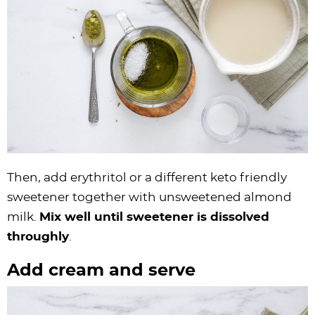
Then, add erythritol or a different keto friendly
sweetener together with unsweetened almond
milk.
Mix well until sweetener is dissolved
throughly
.
Add cream and serve