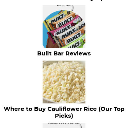
Built Bar Reviews
Where to Buy Cauliflower Rice (Our Top
Picks)