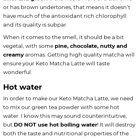
or has brown undertones, that means it doesn’t
have much of the antioxidant rich chlorophyll
and its quality is subpar.
When it comes to the smell, it should be a bit
vegetal, with some
pine, chocolate, nutty and
creamy
aromas. Getting high quality matcha will
ensure your Keto Matcha Latte will taste
wonderful.
Hot water
In order to make our Keto Matcha Latte, we need
to mix our green tea powder with some hot
water. I know this may sound counterintuitive,
but
DO NOT use hot boiling water
! It will destroy
both the taste and nutritional properties of the