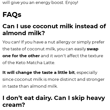
will give you an energy boost. Enjoy!
FAQs
Can I use coconut milk instead of
almond milk?
You can! If you have a nut allergy or simply prefer
the taste of coconut milk, you can easily
swap
one for the other
and it won’t affect the texture
of the Keto Matcha Latte.
It will change the taste a little bit
, especially
since coconut milk is more distinct and stronger
in taste than almond milk.
I don’t eat dairy. Can I skip heavy
cream?