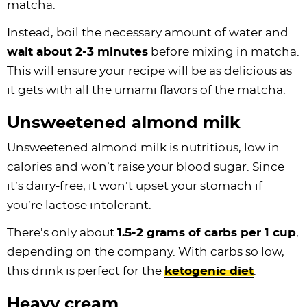
matcha.
Instead, boil the necessary amount of water and
wait about 2-3 minutes
before mixing in matcha.
This will ensure your recipe will be as delicious as
it gets with all the umami flavors of the matcha.
Unsweetened almond milk
Unsweetened almond milk is nutritious, low in
calories and won’t raise your blood sugar. Since
it’s dairy-free, it won’t upset your stomach if
you’re lactose intolerant.
There’s only about
1.5-2 grams of carbs per 1 cup
,
depending on the company. With carbs so low,
this drink is perfect for the
ketogenic diet
.
Heavy cream