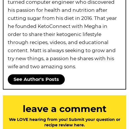
turned computer engineer who discovered
his passion for health and nutrition after
cutting sugar from his diet in 2016. That year
he founded KetoConnect with Megha in
order to share their ketogenic lifestyle
through recipes, videos, and educational
content. Matt is always seeking to grow and
try new things, a passion he shares with his
wife and two amazing sons.
See Author's Posts
R
leave a comment
e
a
We LOVE hearing from you! Submit your question or
recipe review here.
d