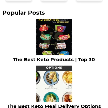
a
r
Popular Posts
The Best Keto Products | Top 30
The Best Keto Meal Delivery Options