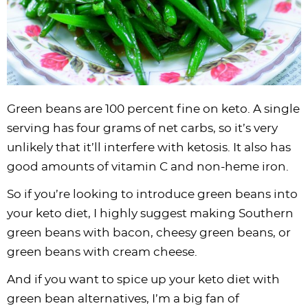
Green beans are 100 percent fine on keto. A single
serving has four grams of net carbs, so it’s very
unlikely that it’ll interfere with ketosis. It also has
good amounts of vitamin C and non-heme iron.
So if you’re looking to introduce green beans into
your keto diet, I highly suggest making Southern
green beans with bacon, cheesy green beans, or
green beans with cream cheese.
And if you want to spice up your keto diet with
green bean alternatives, I’m a big fan of