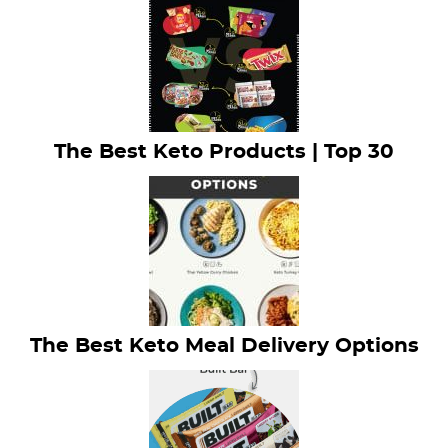
The Best Keto Products | Top 30
The Best Keto Meal Delivery Options