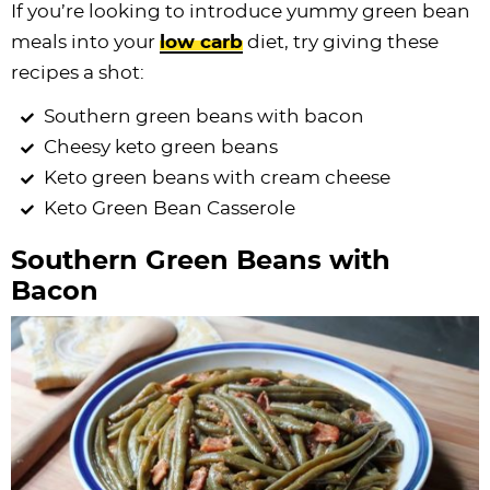
If you’re looking to introduce yummy green bean
meals into your
low carb
diet, try giving these
recipes a shot:
Southern green beans with bacon
Cheesy keto green beans
Keto green beans with cream cheese
Keto Green Bean Casserole
Southern Green Beans with
Bacon