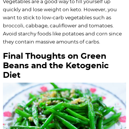
Vegetables are a good way to fill yourself up
quickly and lose weight on keto. However, you
want to stick to low-carb vegetables such as
broccoli, cabbage, cauliflower and tomatoes.
Avoid starchy foods like potatoes and corn since
they contain massive amounts of carbs.
Final Thoughts on Green
Beans and the Ketogenic
Diet