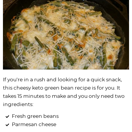
If you’re in a rush and looking for a quick snack,
this cheesy keto green bean recipe is for you. It
takes 15 minutes to make and you only need two
ingredients:
Fresh green beans
Parmesan cheese