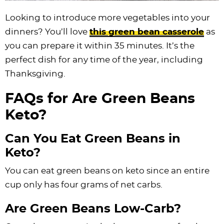
Looking to introduce more vegetables into your
dinners? You’ll love
this green bean casserole
as
you can prepare it within 35 minutes. It’s the
perfect dish for any time of the year, including
Thanksgiving.
FAQs for Are Green Beans
Keto?
Can You Eat Green Beans in
Keto?
You can eat green beans on keto since an entire
cup only has four grams of net carbs.
Are Green Beans Low-Carb?