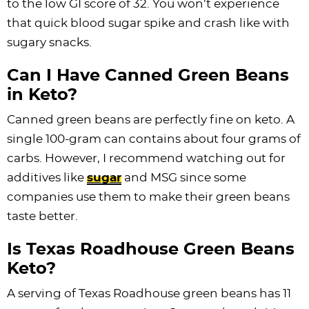
to the low GI score of 32. You won’t experience
that quick blood sugar spike and crash like with
sugary snacks.
Can I Have Canned Green Beans
in Keto?
Canned green beans are perfectly fine on keto. A
single 100-gram can contains about four grams of
carbs. However, I recommend watching out for
additives like
sugar
and MSG since some
companies use them to make their green beans
taste better.
Is Texas Roadhouse Green Beans
Keto?
A serving of Texas Roadhouse green beans has 11