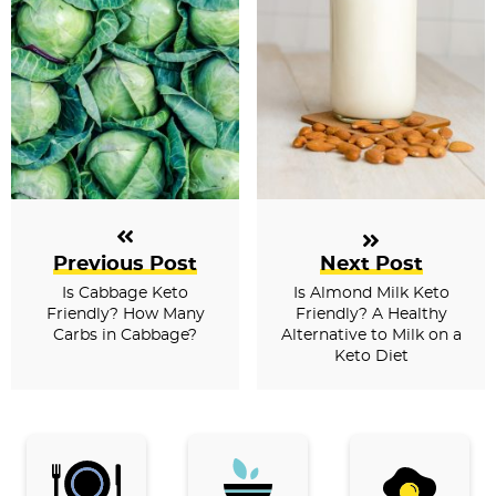
Previous Post
Next Post
Is Cabbage Keto
Is Almond Milk Keto
Friendly? How Many
Friendly? A Healthy
Carbs in Cabbage?
Alternative to Milk on a
Keto Diet
P
r