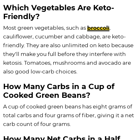
Which Vegetables Are Keto-
Friendly?
Most green vegetables, such as
broccoli
,
cauliflower, cucumber and cabbage, are keto-
friendly. They are also unlimited on keto because
they’ll make you full before they interfere with
ketosis. Tomatoes, mushrooms and avocado are
also good low-carb choices.
How Many Carbs in a Cup of
Cooked Green Beans?
A cup of cooked green beans has eight grams of
total carbs and four grams of fiber, giving it a net
carb count of four grams.
How Many Net Carbs in a Half