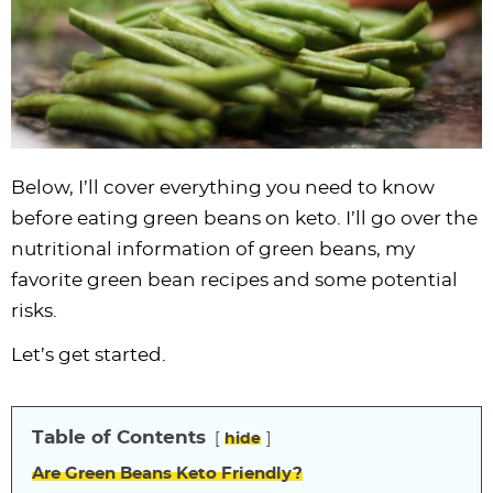
i
t
g
c
i
i
t
e
g
i
a
l
g
g
b
a
o
t
e
a
a
a
t
n
i
s
t
t
r
i
o
n
i
i
o
n
a
o
o
Below, I’ll cover everything you need to know
n
v
n
n
before eating green beans on keto. I’ll go over the
i
nutritional information of green beans, my
g
favorite green bean recipes and some potential
a
risks.
t
i
Let’s get started.
o
n
Table of Contents
hide
Are Green Beans Keto Friendly?