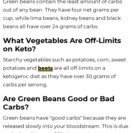
Green beans contain the least amount of carbs
out of any bean. They have four net grams per
cup, while lima beans, kidney beans and black
beans all have over 24 grams of carbs.
What Vegetables Are Off-Limits
on Keto?
Starchy vegetables such as potatoes, corn, sweet
potatoes and
beets
are all off-limits on a
ketogenic diet as they have over 30 grams of
carbs per serving.
Are Green Beans Good or Bad
Carbs?
Green beans have “good carbs” because they are
released slowly into your bloodstream. This is due