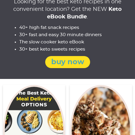
Looking for the best keto recipes in one
convenient location? Get the NEW
Keto
eBook Bundle
.
40+ high fat snack recipes
30+ fast and easy 30 minute dinners
The slow cooker keto eBook
30+ best keto sweets recipes
buy now