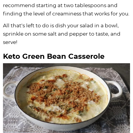
recommend starting at two tablespoons and
finding the level of creaminess that works for you.
All that’s left to do is dish your salad in a bowl,
sprinkle on some salt and pepper to taste, and
serve!
Keto Green Bean Casserole