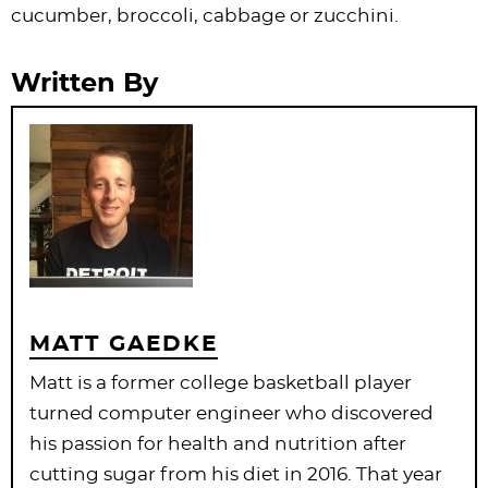
cucumber, broccoli, cabbage or zucchini.
Written By
MATT GAEDKE
Matt is a former college basketball player
turned computer engineer who discovered
his passion for health and nutrition after
cutting sugar from his diet in 2016. That year