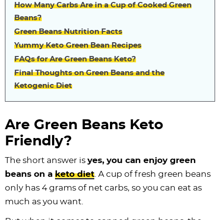
How Many Carbs Are in a Cup of Cooked Green
Beans?
Green Beans Nutrition Facts
Yummy Keto Green Bean Recipes
FAQs for Are Green Beans Keto?
Final Thoughts on Green Beans and the
Ketogenic Diet
Are Green Beans Keto
Friendly?
The short answer is
yes, you can enjoy green
beans on a
keto diet
. A cup of fresh green beans
only has 4 grams of net carbs, so you can eat as
much as you want.