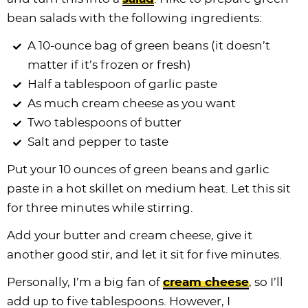
bean salads with the following ingredients:
A 10-ounce bag of green beans (it doesn’t
matter if it’s frozen or fresh)
Half a tablespoon of garlic paste
As much cream cheese as you want
Two tablespoons of butter
Salt and pepper to taste
Put your 10 ounces of green beans and garlic
paste in a hot skillet on medium heat. Let this sit
for three minutes while stirring.
Add your butter and cream cheese, give it
another good stir, and let it sit for five minutes.
Personally, I’m a big fan of
cream cheese
, so I’ll
add up to five tablespoons. However, I