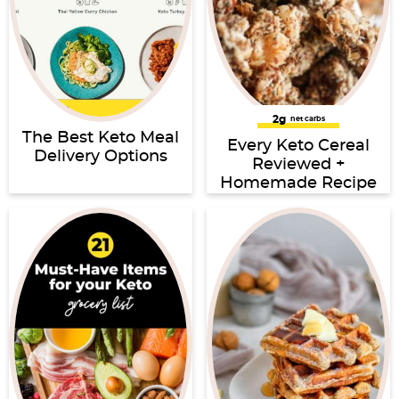
2g
net carbs
The Best Keto Meal
Every Keto Cereal
Delivery Options
Reviewed +
Homemade Recipe