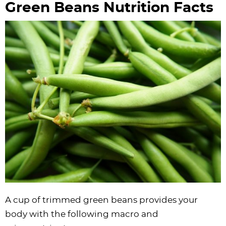
Green Beans Nutrition Facts
A cup of trimmed green beans provides your
body with the following macro and