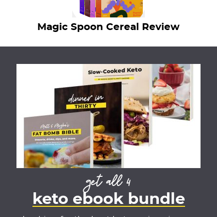
Magic Spoon Cereal Review
get all 4
keto ebook bundle