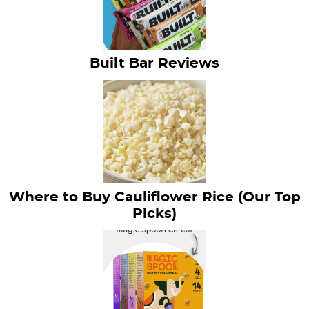
Built Bar Reviews
Where to Buy Cauliflower Rice (Our Top
Picks)