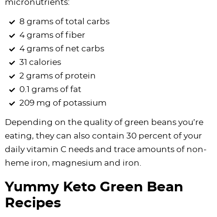
micronutrients:
8 grams of total carbs
4 grams of fiber
4 grams of net carbs
31 calories
2 grams of protein
0.1 grams of fat
209 mg of potassium
Depending on the quality of green beans you’re
eating, they can also contain 30 percent of your
daily vitamin C needs and trace amounts of non-
heme iron, magnesium and iron.
Yummy Keto Green Bean
Recipes