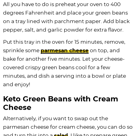
All you have to do is preheat your oven to 400
degrees Fahrenheit and place your green beans
on a tray lined with parchment paper. Add black
pepper, salt, and garlic powder for extra flavor.
Put this tray in the oven for 15 minutes, remove,
sprinkle some
parmesan cheese
on top, and
bake for another five minutes. Let your cheese-
covered crispy green beans cool for a few
minutes, and dish a serving into a bowl or plate
and enjoy!
Keto Green Beans with Cream
Cheese
Alternatively, if you want to swap out the
parmesan cheese for cream cheese, you can do so
and turn this into a
salad
. I like to prepare green