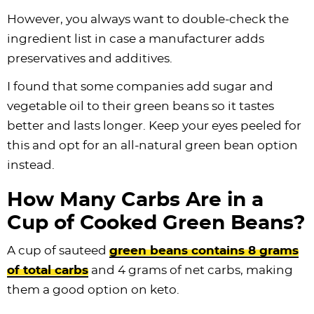
However, you always want to double-check the
ingredient list in case a manufacturer adds
preservatives and additives.
I found that some companies add sugar and
vegetable oil to their green beans so it tastes
better and lasts longer. Keep your eyes peeled for
this and opt for an all-natural green bean option
instead.
How Many Carbs Are in a
Cup of Cooked Green Beans?
A cup of sauteed
green beans contains 8 grams
of total carbs
and 4 grams of net carbs, making
them a good option on keto.