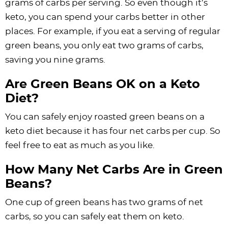
grams of carbs per serving. So even though it’s
keto, you can spend your carbs better in other
places. For example, if you eat a serving of regular
green beans, you only eat two grams of carbs,
saving you nine grams.
Are Green Beans OK on a Keto
Diet?
You can safely enjoy roasted green beans on a
keto diet because it has four net carbs per cup. So
feel free to eat as much as you like.
How Many Net Carbs Are in Green
Beans?
One cup of green beans has two grams of net
carbs, so you can safely eat them on keto.