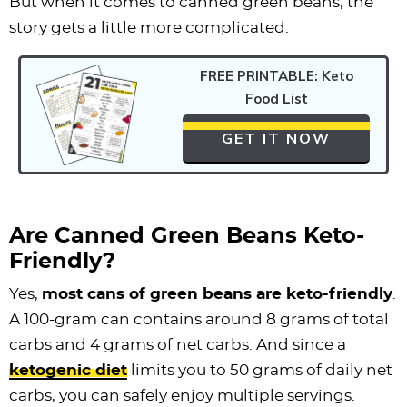
But when it comes to canned green beans, the
story gets a little more complicated.
FREE PRINTABLE: Keto
Food List
GET IT NOW
Are Canned Green Beans Keto-
Friendly?
Yes,
most cans of green beans are keto-friendly
.
A 100-gram can contains around 8 grams of total
carbs and 4 grams of net carbs. And since a
ketogenic diet
limits you to 50 grams of daily net
carbs, you can safely enjoy multiple servings.