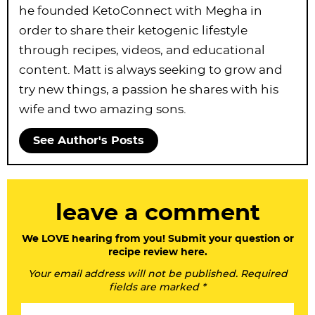
he founded KetoConnect with Megha in
order to share their ketogenic lifestyle
through recipes, videos, and educational
content. Matt is always seeking to grow and
try new things, a passion he shares with his
wife and two amazing sons.
See Author's Posts
R
leave a comment
e
a
We LOVE hearing from you! Submit your question or
recipe review here.
d
Your email address will not be published. Required
e
fields are marked *
r