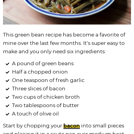
This green bean recipe has become a favorite of
mine over the last few months. It’s super easy to
make and you only need six ingredients:
A pound of green beans
Half a chopped onion
One teaspoon of fresh garlic
Three slices of bacon
Two cups of chicken broth
Two tablespoons of butter
A touch of olive oil
Start by chopping your
bacon
into small pieces