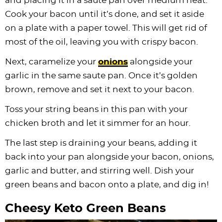
and placing it in a saute pan over medium heat.
Cook your bacon until it’s done, and set it aside
on a plate with a paper towel. This will get rid of
most of the oil, leaving you with crispy bacon.
Next, caramelize your
onions
alongside your
garlic in the same saute pan. Once it’s golden
brown, remove and set it next to your bacon.
Toss your string beans in this pan with your
chicken broth and let it simmer for an hour.
The last step is draining your beans, adding it
back into your pan alongside your bacon, onions,
garlic and butter, and stirring well. Dish your
green beans and bacon onto a plate, and dig in!
Cheesy Keto Green Beans