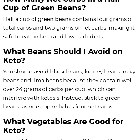
Cup of Green Beans?
Half a cup of green beans contains four grams of
total carbs and two grams of net carbs, making it
safe to eat on keto and low-carb diets.
What Beans Should I Avoid on
Keto?
You should avoid black beans, kidney beans, navy
beans and lima beans because they contain well
over 24 grams of carbs per cup, which can
interfere with ketosis. Instead, stick to green
beans, as one cup only has four net carbs.
What Vegetables Are Good for
Keto?