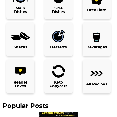
i
Main
Side
Breakfast
Dishes
Dishes
m
a
r
y
Snacks
Desserts
Beverages
S
i
d
e
b
Reader
Keto
All Recipes
Faves
Copycats
a
r
Popular Posts