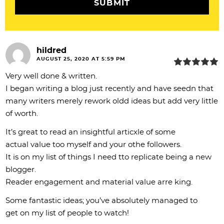
o
n
s
hildred
AUGUST 25, 2020 AT 5:59 PM
Very well done & written.
I began writing a blog just recently and have seedn that
many writers merely rework oldd ideas but add very little
of worth.
It’s great to read an insightful articxle of some
actual value too myself and your othe followers.
It is on my list of things I need tto replicate being a new
blogger.
Reader engagement and material value arre king.
Some fantastic ideas; you’ve absolutely managed to
get on my list of people to watch!