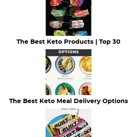
The Best Keto Products | Top 30
The Best Keto Meal Delivery Options