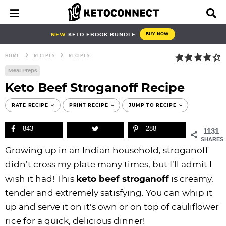
S
S
S
S
S
S
S
S
M
D
a
i
k
k
k
k
k
k
k
k
i
s
i
i
i
i
i
i
i
i
NEW
KETO EBOOK BUNDLE
BUY NOW
n
p
p
p
p
p
p
p
p
p
M
l
HOME
RECIPES
RECIPES
e
a
t
t
t
t
t
t
t
t
n
y
Meal Preps
o
o
o
o
o
o
o
o
u
S
Keto Beef Stroganoff Recipe
e
p
b
f
f
p
r
m
p
a
r
l
o
o
r
e
a
r
RATE RECIPE
PRINT RECIPE
JUMP TO RECIPE
r
i
o
o
o
i
c
i
i
c
843
288
h
1131
m
g
t
t
v
i
n
m
B
SHARES
a
n
e
e
a
p
c
a
a
Growing up in an Indian household, stroganoff
r
r
a
r
r
c
e
o
r
didn’t cross my plate many times, but I’ll admit I
y
v
n
-
y
s
n
y
wish it had! This
keto beef stroganoff
is creamy,
n
i
a
c
n
n
t
s
tender and extremely satisfying. You can whip it
a
g
v
i
a
a
e
i
up and serve it on it’s own or on top of cauliflower
v
a
i
r
v
v
n
d
rice for a quick, delicious dinner!