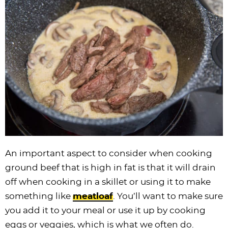
An important aspect to consider when cooking
ground beef that is high in fat is that it will drain
off when cooking in a skillet or using it to make
something like
meatloaf
. You’ll want to make sure
you add it to your meal or use it up by cooking
eggs or veggies, which is what we often do.