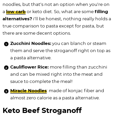
noodles, but that’s not an option when you’re on
a
low carb
or keto diet. So, what are some
filling
alternatives?
i’ll be honest, nothing really holds a
true comparison to pasta except for pasta, but
there are some decent options.
Zucchini Noodles:
you can blanch or steam
them and serve the stroganoff right on top as
a pasta alternative.
Cauliflower Rice:
more filling than zucchini
and can be mixed right into the meat and
sauce to complete the meal!
Miracle Noodles
: made of konjac fiber and
almost zero calorie as a pasta alternative.
Keto Beef Stroganoff