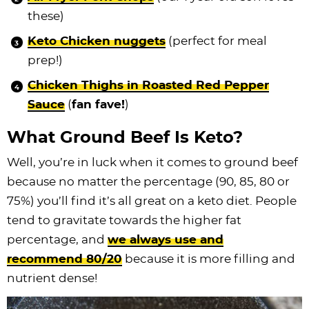
these)
Keto Chicken nuggets
(perfect for meal
prep!)
Chicken Thighs in Roasted Red Pepper
Sauce
(
fan fave!
)
What Ground Beef Is Keto?
Well, you’re in luck when it comes to ground beef
because no matter the percentage (90, 85, 80 or
75%) you’ll find it’s all great on a keto diet. People
tend to gravitate towards the higher fat
percentage, and
we always use and
recommend 80/20
because it is more filling and
nutrient dense!