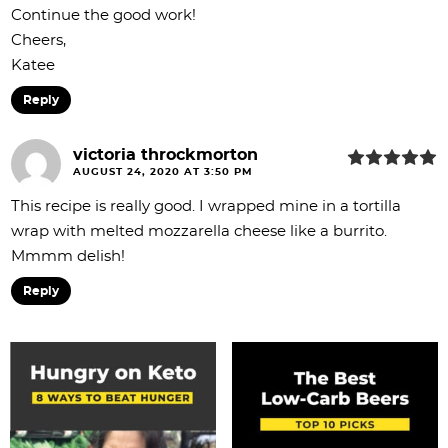
Continue the good work!
Cheers,
Katee
Reply
victoria throckmorton
AUGUST 24, 2020 AT 3:50 PM
This recipe is really good. I wrapped mine in a tortilla
wrap with melted mozzarella cheese like a burrito.
Mmmm delish!
Reply