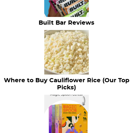
Built Bar Reviews
Where to Buy Cauliflower Rice (Our Top
Picks)