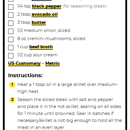
▢
1/4
tsp
black pepper
(for seasoning steak)
▢
2
tbsp
avocado oil
▢
3
tbsp
butter
▢
1/2
medium
onion, sliced
▢
8
oz
cremini mushrooms, sliced
▢
1
cup
beef broth
▢
1/2
cup
sour cream
US Customary
–
Metric
Instructions:
Heat a 1 tbsp oil in a large skillet over medium-
high heat.
Season the sliced steak with salt and pepper
and place it in the hot skillet, searing on all sides
for 1 minute until browned. Sear in batches if
necessary/skillet is not big enough to hold all the
meat in an even layer.