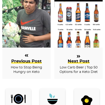
Previous Post
Next Post
How to Stop Being
Low Carb Beer | Top 50
Hungry on Keto
Options for a Keto Diet
P
r