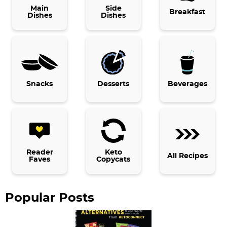
i
Main
Side
Breakfast
Dishes
Dishes
m
a
r
y
Snacks
Desserts
Beverages
S
i
d
e
b
Reader
Keto
All Recipes
Faves
Copycats
a
r
Popular Posts