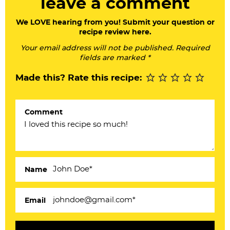
leave a comment
e
a
We LOVE hearing from you! Submit your question or
recipe review here.
d
Your email address will not be published. Required
e
fields are marked *
r
Made this? Rate this recipe:
I
n
Comment
t
e
r
a
Name
c
Email
t
i