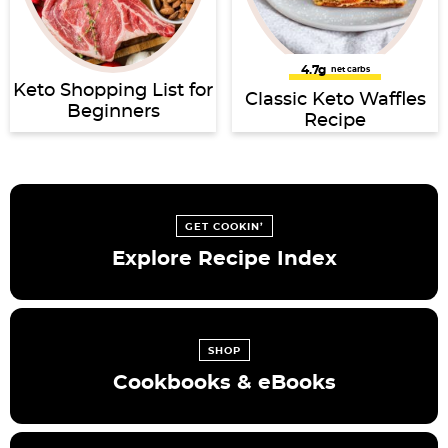
4.7g
net carbs
Keto Shopping List for
Classic Keto Waffles
Beginners
Recipe
GET COOKIN’
Explore Recipe Index
SHOP
Cookbooks & eBooks