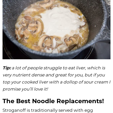
Tip:
a lot of people struggle to eat liver, which is
very nutrient dense and great for you, but if you
top your cooked liver with a dollop of sour cream I
promise you’ll love it!
The Best Noodle Replacements!
Stroganoff is traditionally served with egg