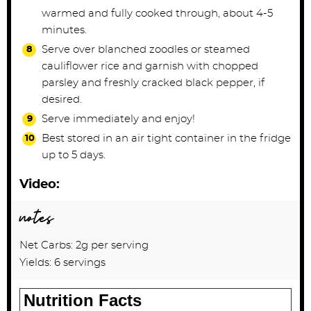
warmed and fully cooked through, about 4-5
minutes.
Serve over blanched zoodles or steamed
cauliflower rice and garnish with chopped
parsley and freshly cracked black pepper, if
desired.
Serve immediately and enjoy!
Best stored in an air tight container in the fridge
up to 5 days.
Video:
notes
Net Carbs: 2g per serving
Yields: 6 servings
Nutrition Facts