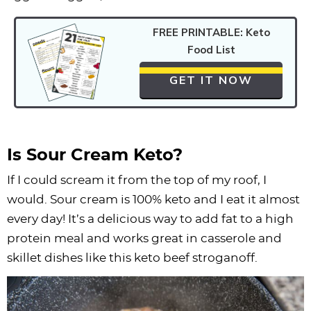
FREE PRINTABLE: Keto
Food List
GET IT NOW
Is Sour Cream Keto?
If I could scream it from the top of my roof, I
would. Sour cream is 100% keto and I eat it almost
every day! It’s a delicious way to add fat to a high
protein meal and works great in casserole and
skillet dishes like this keto beef stroganoff.