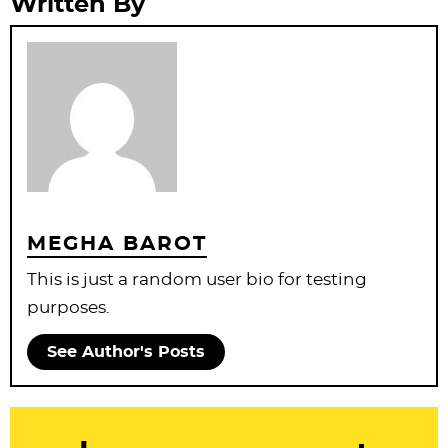
Written By
MEGHA BAROT
This is just a random user bio for testing
purposes.
See Author's Posts
R