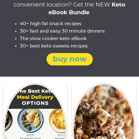
convenient location? Get the NEW
Keto
eBook Bundle
.
40+ high fat snack recipes
30+ fast and easy 30 minute dinners
The slow cooker keto eBook
30+ best keto sweets recipes
buy now