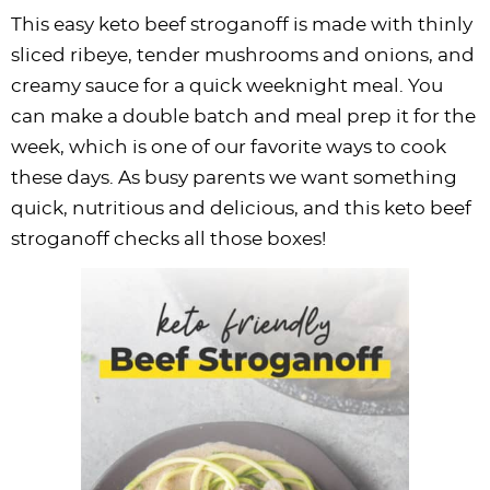
This easy keto beef stroganoff is made with thinly
sliced ribeye, tender mushrooms and onions, and
creamy sauce for a quick weeknight meal. You
can make a double batch and meal prep it for the
week, which is one of our favorite ways to cook
these days. As busy parents we want something
quick, nutritious and delicious, and this keto beef
stroganoff checks all those boxes!