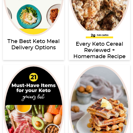
2g
net carbs
The Best Keto Meal
Every Keto Cereal
Delivery Options
Reviewed +
Homemade Recipe