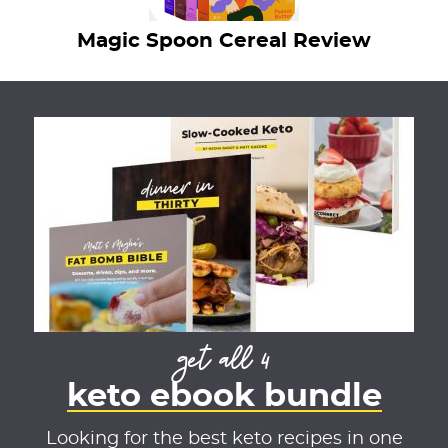
Magic Spoon Cereal Review
get all 4
keto ebook bundle
Looking for the best keto recipes in one