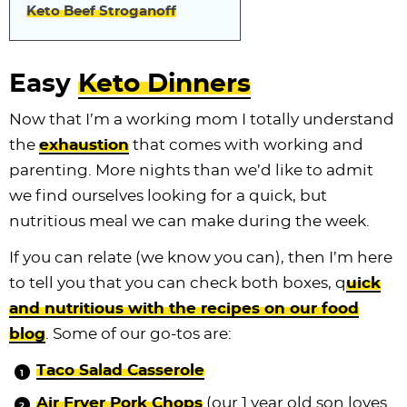
Keto Beef Stroganoff
Easy
Keto Dinners
Now that I’m a working mom I totally understand
the
exhaustion
that comes with working and
parenting. More nights than we’d like to admit
we find ourselves looking for a quick, but
nutritious meal we can make during the week.
If you can relate (we know you can), then I’m here
to tell you that you can check both boxes, q
uick
and nutritious with the recipes on our food
blog
. Some of our go-tos are:
Taco Salad Casserole
Air Fryer Pork Chops
(our 1 year old son loves