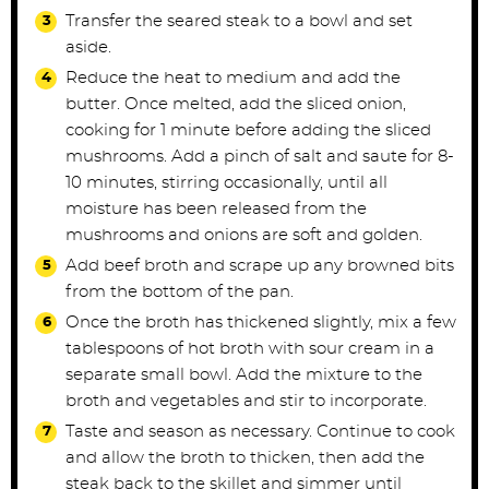
Transfer the seared steak to a bowl and set
aside.
Reduce the heat to medium and add the
butter. Once melted, add the sliced onion,
cooking for 1 minute before adding the sliced
mushrooms. Add a pinch of salt and saute for 8-
10 minutes, stirring occasionally, until all
moisture has been released from the
mushrooms and onions are soft and golden.
Add beef broth and scrape up any browned bits
from the bottom of the pan.
Once the broth has thickened slightly, mix a few
tablespoons of hot broth with sour cream in a
separate small bowl. Add the mixture to the
broth and vegetables and stir to incorporate.
Taste and season as necessary. Continue to cook
and allow the broth to thicken, then add the
steak back to the skillet and simmer until