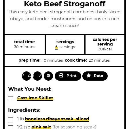
Keto Beef Stroganoff
This easy keto beef stroganoff combines thinly sliced
ribeye, and tender mushrooms and onions in a rich
cream sauce!
calories per
total time
servings
serving
m
30
minutes
6
servings
301
kcal
i
n
u
m
m
prep time:
cook time:
10
minutes
20
minutes
t
i
i
e
s
n
n
288
843
Print
Rate
u
u
t
t
What You Need:
e
e
▢
Cast Iron Skillet
s
s
Ingredients:
▢
1
lb
boneless ribeye steak, sliced
▢
1/2
tsp
pink salt
(for seasoning steak)