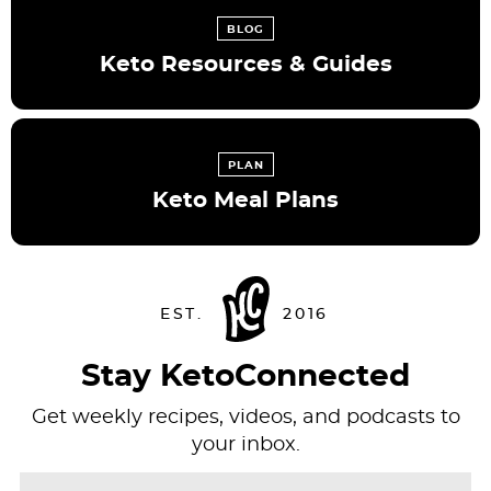
BLOG
Keto Resources & Guides
PLAN
Keto Meal Plans
Stay KetoConnected
Get weekly recipes, videos, and podcasts to
your inbox.