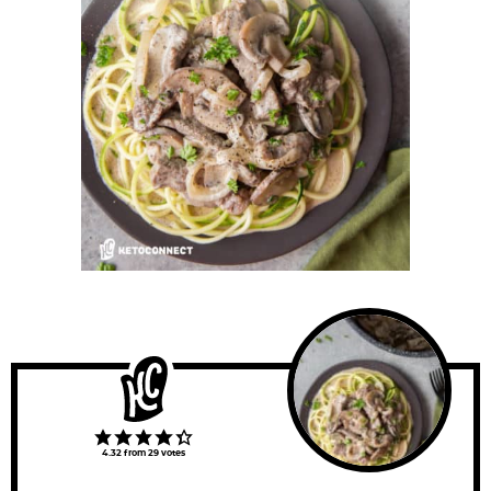
4.32
from
29
votes