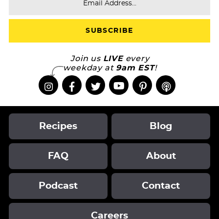
Join us
LIVE
every
weekday at
9am EST
!
Recipes
Blog
FAQ
About
Podcast
Contact
Careers