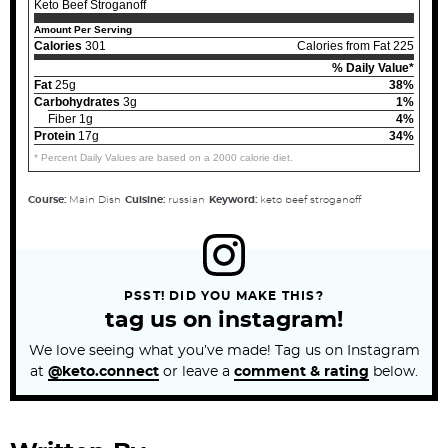
Keto Beef Stroganoff
Amount Per Serving
Calories
301
Calories from Fat 225
% Daily Value*
Fat
25g
38%
Carbohydrates
3g
1%
Fiber 1g
4%
Protein
17g
34%
* Percent Daily Values are based on a 2000 calorie diet.
Course:
Main Dish
Cuisine:
russian
Keyword:
keto beef stroganoff
PSST! DID YOU MAKE THIS?
tag us on instagram!
We love seeing what you’ve made! Tag us on Instagram
at
@keto.connect
or leave a
comment & rating
below.