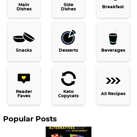
i
Main
Side
Breakfast
Dishes
Dishes
m
a
r
y
Snacks
Desserts
Beverages
S
i
d
e
b
Reader
Keto
All Recipes
Faves
Copycats
a
r
Popular Posts