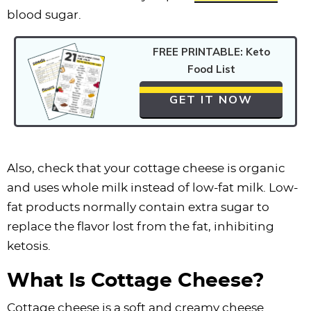
blood sugar.
FREE PRINTABLE: Keto
Food List
GET IT NOW
Also, check that your cottage cheese is organic
and uses whole milk instead of low-fat milk. Low-
fat products normally contain extra sugar to
replace the flavor lost from the fat, inhibiting
ketosis.
What Is Cottage Cheese?
Cottage cheese is a soft and creamy cheese