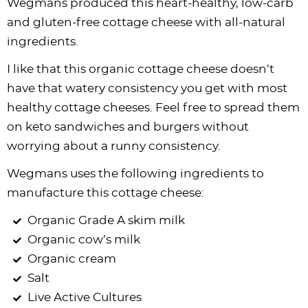
Wegmans produced this heart-healthy, low-carb
and gluten-free cottage cheese with all-natural
ingredients.
I like that this organic cottage cheese doesn’t
have that watery consistency you get with most
healthy cottage cheeses. Feel free to spread them
on keto sandwiches and burgers without
worrying about a runny consistency.
Wegmans uses the following ingredients to
manufacture this cottage cheese:
Organic Grade A skim milk
Organic cow’s milk
Organic cream
Salt
Live Active Cultures