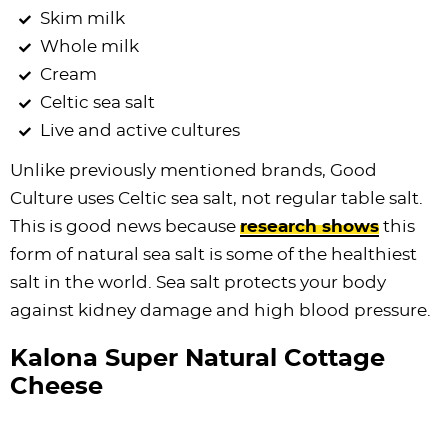
Skim milk
Whole milk
Cream
Celtic sea salt
Live and active cultures
Unlike previously mentioned brands, Good
Culture uses Celtic sea salt, not regular table salt.
This is good news because
research shows
this
form of natural sea salt is some of the healthiest
salt in the world. Sea salt protects your body
against kidney damage and high blood pressure.
Kalona Super Natural Cottage
Cheese