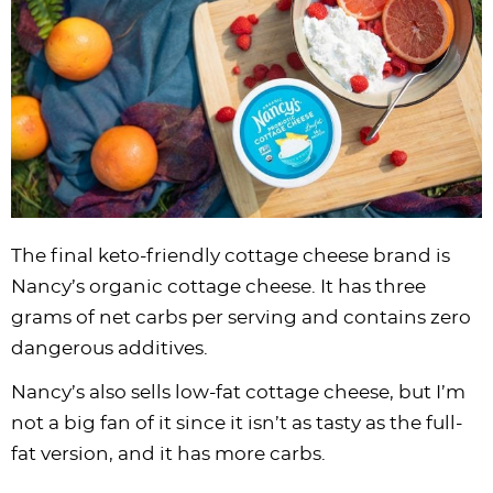
The final keto-friendly cottage cheese brand is
Nancy’s organic cottage cheese. It has three
grams of net carbs per serving and contains zero
dangerous additives.
Nancy’s also sells low-fat cottage cheese, but I’m
not a big fan of it since it isn’t as tasty as the full-
fat version, and it has more carbs.