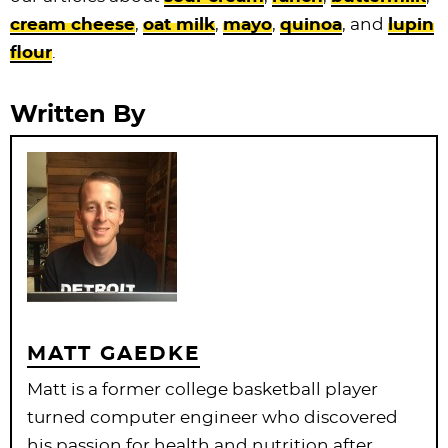
cream cheese
,
oat milk
,
mayo
,
quinoa
, and
lupin
flour
.
Written By
MATT GAEDKE
Matt is a former college basketball player
turned computer engineer who discovered
his passion for health and nutrition after