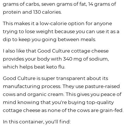
grams of carbs, seven grams of fat, 14 grams of
protein and 130 calories.
This makes it a low-calorie option for anyone
trying to lose weight because you can use it as a
dip to keep you going between meals.
I also like that Good Culture cottage cheese
provides your body with 340 mg of sodium,
which helps beat keto flu.
Good Culture is super transparent about its
manufacturing process. They use pasture-raised
cows and organic cream. This gives you peace of
mind knowing that you’re buying top-quality
cottage cheese as none of the cows are grain-fed.
In this container, you’ll find: