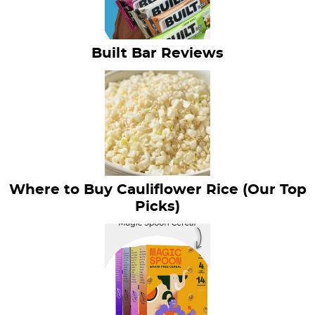
Built Bar Reviews
Where to Buy Cauliflower Rice (Our Top
Picks)