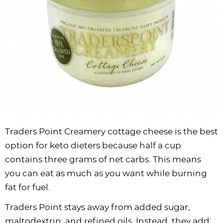
Traders Point Creamery cottage cheese is the best
option for keto dieters because half a cup
contains three grams of net carbs. This means
you can eat as much as you want while burning
fat for fuel.
Traders Point stays away from added sugar,
maltodextrin, and refined oils. Instead, they add: