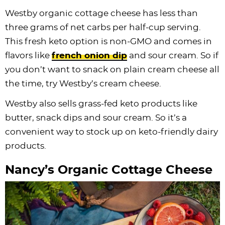
Westby organic cottage cheese has less than
three grams of net carbs per half-cup serving.
This fresh keto option is non-GMO and comes in
flavors like
french onion dip
and sour cream. So if
you don’t want to snack on plain cream cheese all
the time, try Westby’s cream cheese.
Westby also sells grass-fed keto products like
butter, snack dips and sour cream. So it’s a
convenient way to stock up on keto-friendly dairy
products.
Nancy’s Organic Cottage Cheese