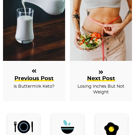
Previous Post
Next Post
Is Buttermilk Keto?
Losing Inches But Not
Weight
P
r