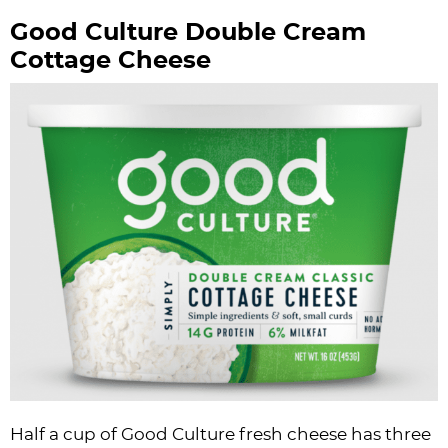
Good Culture Double Cream
Cottage Cheese
Half a cup of Good Culture fresh cheese has three