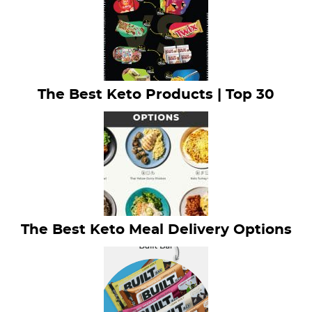
The Best Keto Products | Top 30
The Best Keto Meal Delivery Options