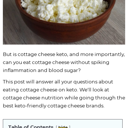
i
t
g
c
i
i
t
e
g
i
a
l
g
g
b
a
o
t
e
a
a
a
t
n
i
s
t
t
r
i
o
n
i
i
o
n
a
o
o
n
v
n
n
But is cottage cheese keto, and more importantly,
i
can you eat cottage cheese without spiking
g
inflammation and blood sugar?
a
This post will answer all your questions about
t
eating cottage cheese on keto. We’ll look at
i
cottage cheese nutrition while going through the
o
best keto-friendly cottage cheese brands.
n
Table of Contents
hide