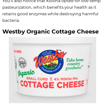
You’ll also notice that Kolona opted for low-temp
pasteurization, which benefits your health as it
retains good enzymes while destroying harmful
bacteria.
Westby Organic Cottage Cheese