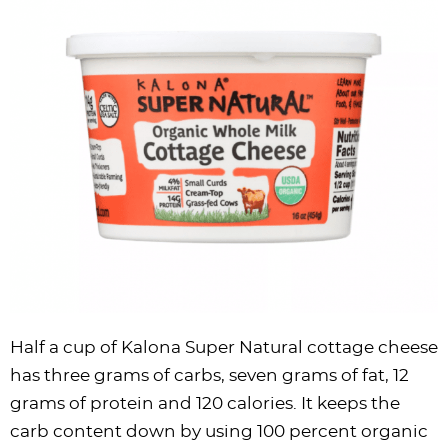
Half a cup of Kalona Super Natural cottage cheese
has three grams of carbs, seven grams of fat, 12
grams of protein and 120 calories. It keeps the
carb content down by using 100 percent organic