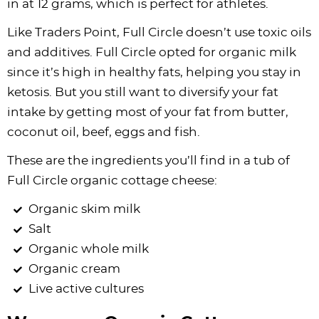
in at 12 grams, which is perfect for athletes.
Like Traders Point, Full Circle doesn’t use toxic oils
and additives. Full Circle opted for organic milk
since it’s high in healthy fats, helping you stay in
ketosis. But you still want to diversify your fat
intake by getting most of your fat from butter,
coconut oil, beef, eggs and fish.
These are the ingredients you’ll find in a tub of
Full Circle organic cottage cheese:
Organic skim milk
Salt
Organic whole milk
Organic cream
Live active cultures