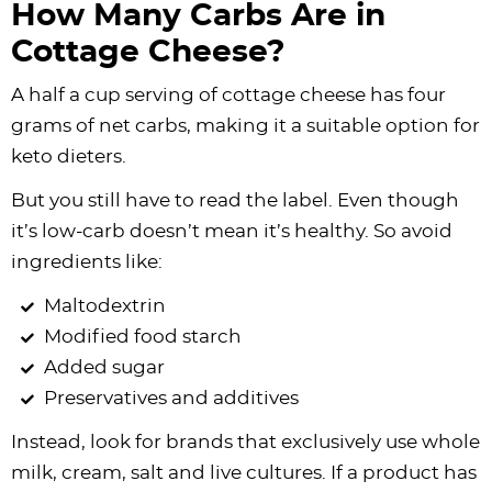
How Many Carbs Are in
Cottage Cheese?
A half a cup serving of cottage cheese has four
grams of net carbs, making it a suitable option for
keto dieters.
But you still have to read the label. Even though
it’s low-carb doesn’t mean it’s healthy. So avoid
ingredients like:
Maltodextrin
Modified food starch
Added sugar
Preservatives and additives
Instead, look for brands that exclusively use whole
milk, cream, salt and live cultures. If a product has