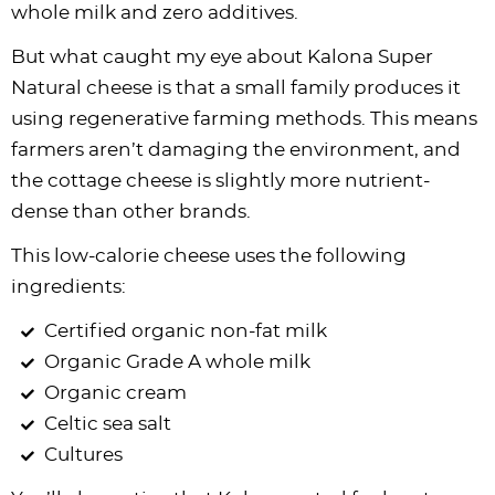
whole milk and zero additives.
But what caught my eye about Kalona Super
Natural cheese is that a small family produces it
using regenerative farming methods. This means
farmers aren’t damaging the environment, and
the cottage cheese is slightly more nutrient-
dense than other brands.
This low-calorie cheese uses the following
ingredients:
Certified organic non-fat milk
Organic Grade A whole milk
Organic cream
Celtic sea salt
Cultures