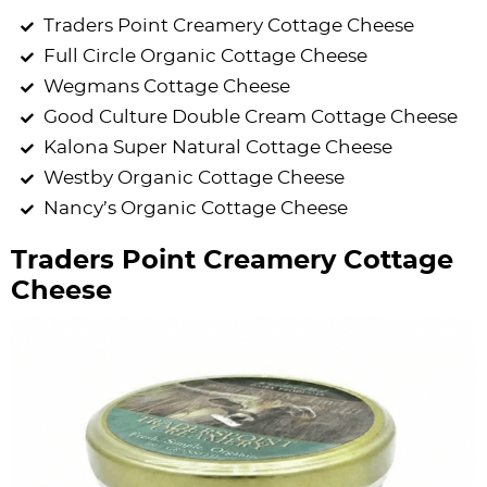
Traders Point Creamery Cottage Cheese
Full Circle Organic Cottage Cheese
Wegmans Cottage Cheese
Good Culture Double Cream Cottage Cheese
Kalona Super Natural Cottage Cheese
Westby Organic Cottage Cheese
Nancy’s Organic Cottage Cheese
Traders Point Creamery Cottage
Cheese