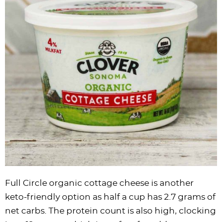
Full Circle organic cottage cheese is another
keto-friendly option as half a cup has 2.7 grams of
net carbs. The protein count is also high, clocking