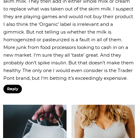
skim milk. They then add in either whole milk or cream
to replace what was taken out of the skim milk. I suspect
they are playing games and would not buy their product.
I also think the ‘Organic’ label is irrelevant and a
gimmick. But not telling us whether the milk is
homogenized or pasteurized is a fault in all of them.
More junk from food processors looking to cash in on a
new market. I’m sure they all ‘taste’ great. And they
probably don’t spike insulin. But that doesn’t make them
healthy. The only one I would even consider is the Trader
Pont brand, but I’m betting it’s exceedingly expensive.
Reply