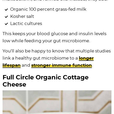
Organic 100 percent grass-fed milk
Kosher salt
Lactic cultures
This keeps your blood glucose and insulin levels
low while feeding your gut microbiome.
You’ll also be happy to know that multiple studies
link a healthy gut microbiome to a
longer
lifespan
and
stronger immune function
.
Full Circle Organic Cottage
Cheese