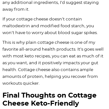
any additional ingredients, I’d suggest staying
away from it.
If your cottage cheese doesn’t contain
maltodextrin and modified food starch, you
won’t have to worry about blood sugar spikes.
This is why plain cottage cheese is one of my
favorite all-around health products. It’s goes well
with most keto recipes, you can eat as much of it
as you want, and it positively impacts your gut
health. Cottage cheese also contains ample
amounts of protein, helping you recover from
workouts quicker.
Final Thoughts on Cottage
Cheese Keto-Friendly