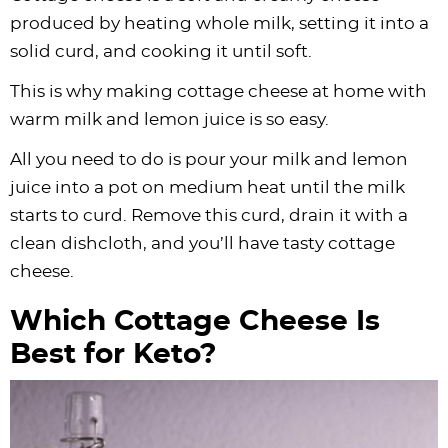
produced by heating whole milk, setting it into a
solid curd, and cooking it until soft.
This is why making cottage cheese at home with
warm milk and lemon juice is so easy.
All you need to do is pour your milk and lemon
juice into a pot on medium heat until the milk
starts to curd. Remove this curd, drain it with a
clean dishcloth, and you’ll have tasty cottage
cheese.
Which Cottage Cheese Is
Best for Keto?