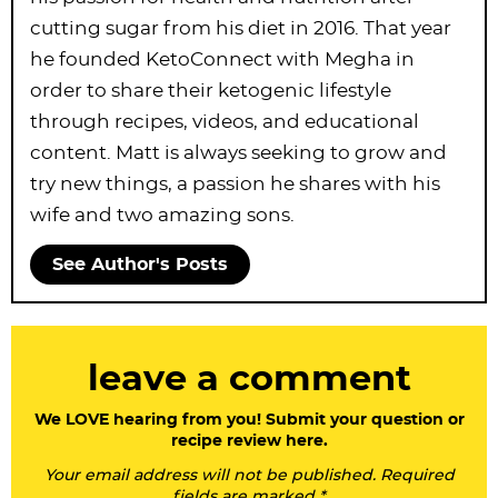
cutting sugar from his diet in 2016. That year
he founded KetoConnect with Megha in
order to share their ketogenic lifestyle
through recipes, videos, and educational
content. Matt is always seeking to grow and
try new things, a passion he shares with his
wife and two amazing sons.
See Author's Posts
R
leave a comment
e
a
We LOVE hearing from you! Submit your question or
recipe review here.
d
Your email address will not be published. Required
e
fields are marked *