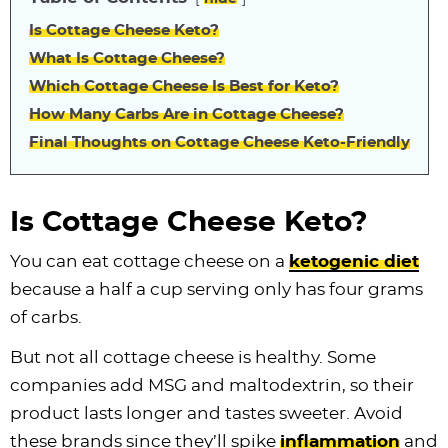
Is Cottage Cheese Keto?
What Is Cottage Cheese?
Which Cottage Cheese Is Best for Keto?
How Many Carbs Are in Cottage Cheese?
Final Thoughts on Cottage Cheese Keto-Friendly
Is Cottage Cheese Keto?
You can eat cottage cheese on a
ketogenic diet
because a half a cup serving only has four grams
of carbs.
But not all cottage cheese is healthy. Some
companies add MSG and maltodextrin, so their
product lasts longer and tastes sweeter. Avoid
these brands since they’ll spike
inflammation
and