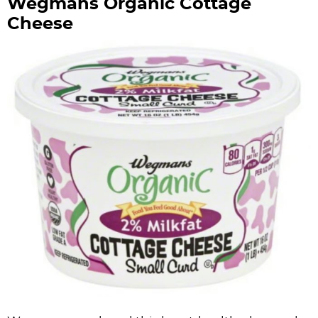
Wegmans Organic Cottage
Cheese