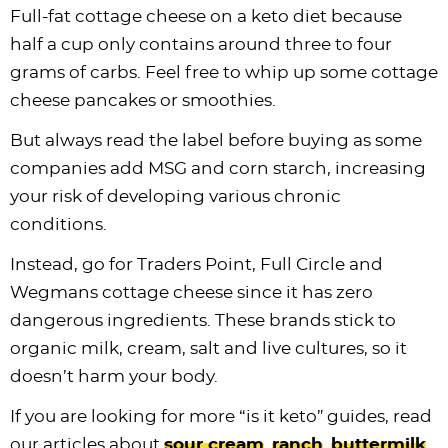
Full-fat cottage cheese on a keto diet because
half a cup only contains around three to four
grams of carbs. Feel free to whip up some cottage
cheese pancakes or smoothies.
But always read the label before buying as some
companies add MSG and corn starch, increasing
your risk of developing various chronic
conditions.
Instead, go for Traders Point, Full Circle and
Wegmans cottage cheese since it has zero
dangerous ingredients. These brands stick to
organic milk, cream, salt and live cultures, so it
doesn’t harm your body.
If you are looking for more “is it keto” guides, read
our articles about
sour cream
,
ranch
,
buttermilk
,