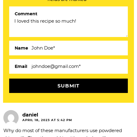
r
Comment
I
n
t
e
Name
r
a
Email
c
t
i
o
daniel
n
APRIL 18, 2023 AT 5:42 PM
s
Why do most of these manufacturers use powdered