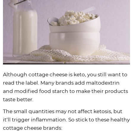
Although cottage cheese is keto, you still want to
read the label. Many brands add maltodextrin
and modified food starch to make their products
taste better.
The small quantities may not affect ketosis, but
it’ll trigger inflammation. So stick to these healthy
cottage cheese brands: