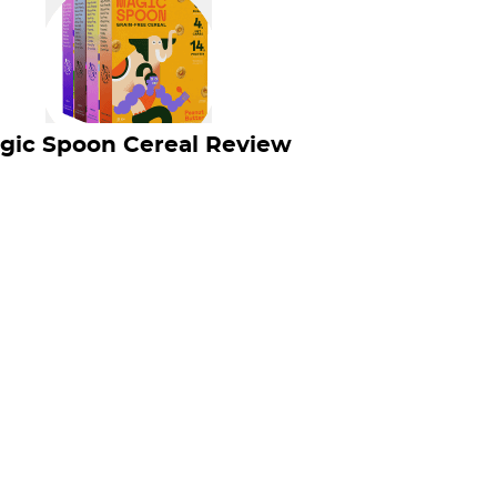
gic Spoon Cereal Review