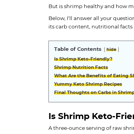
But is shrimp healthy and how ma
Below, I’ll answer all your questio
its carb content, nutritional fact
Table of Contents
hide
Is Shrimp Keto-Friendly?
Shrimp Nutrition Facts
What Are the Benefits of Eating 
Yummy Keto Shrimp Recipes
Final Thoughts on Carbs in Shrim
Is Shrimp Keto-Frie
A three-ounce serving of raw shri