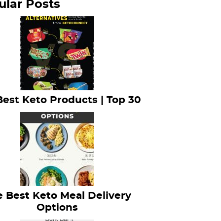
ular Posts
Best Keto Products | Top 30
 Best Keto Meal Delivery
Options