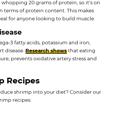
 whopping 20 grams of protein, so it’s on
in terms of protein content. This makes
al for anyone looking to build muscle.
isease
ega-3 fatty acids, potassium and iron,
rt disease.
Research shows
that eating
re, prevents oxidative artery stress and
p Recipes
duce shrimp into your diet? Consider our
rimp recipes: