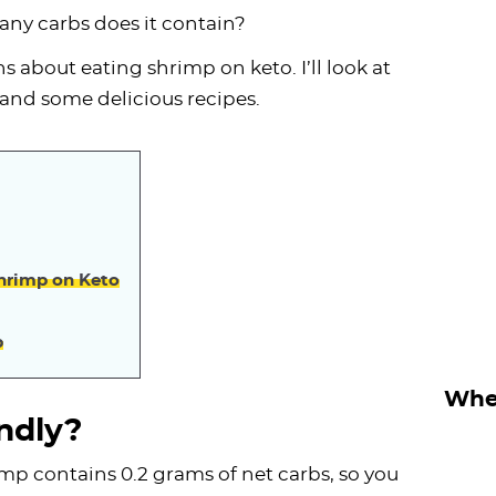
ny carbs does it contain?
ns about eating shrimp on keto. I’ll look at
s and some delicious recipes.
Shrimp on Keto
p
Wher
ndly?
mp contains 0.2 grams of net carbs, so you