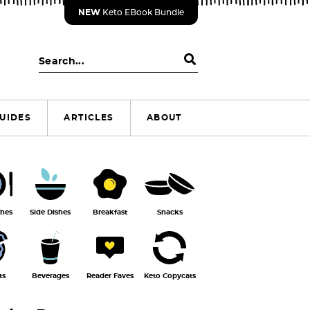
NEW
Keto EBook Bundle
S
e
a
r
UIDES
ARTICLES
ABOUT
c
h
.
.
.
shes
Side Dishes
Breakfast
Snacks
ts
Beverages
Reader Faves
Keto Copycats