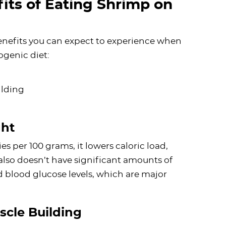
its of Eating Shrimp on
enefits you can expect to experience when
ogenic diet:
ilding
ght
s per 100 grams, it lowers caloric load,
also doesn’t have significant amounts of
nd blood glucose levels, which are major
scle Building