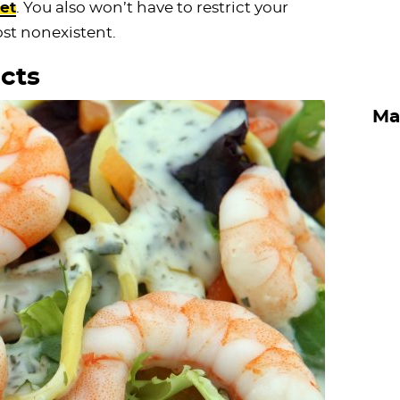
et
. You also won’t have to restrict your
ost nonexistent.
cts
Ma