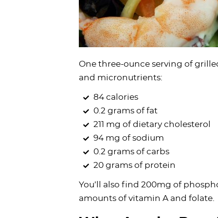
One three-ounce serving of grill
and micronutrients:
84 calories
0.2 grams of fat
211 mg of dietary cholesterol
94 mg of sodium
0.2 grams of carbs
20 grams of protein
You’ll also find 200mg of phosph
amounts of vitamin A and folate.