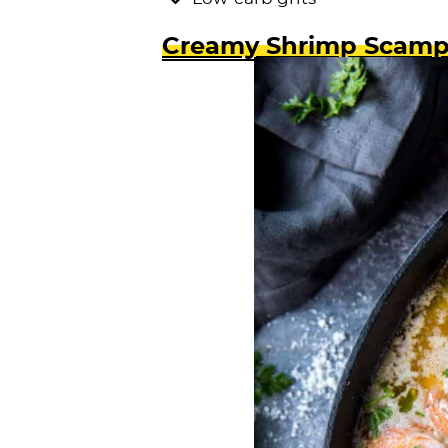
Creamy Shrimp Scamp