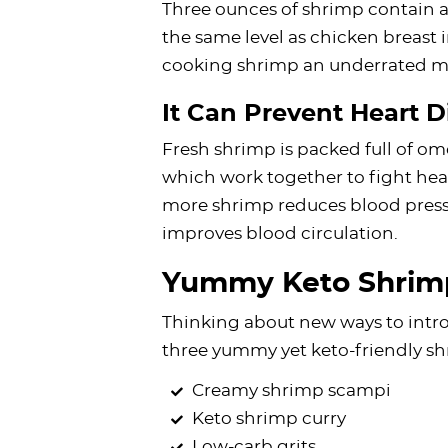
Three ounces of shrimp contain a
the same level as chicken breast 
cooking shrimp an underrated me
It Can Prevent Heart D
Fresh shrimp is packed full of om
which work together to fight hea
more shrimp reduces blood pressu
improves blood circulation.
Yummy Keto Shrim
Thinking about new ways to intro
three yummy yet keto-friendly sh
Creamy shrimp scampi
Keto shrimp curry
Low-carb grits