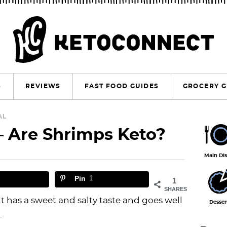
S
REVIEWS
FAST FOOD GUIDES
GROCERY G
P
AL
– Are Shrimps Keto?
r
i
Main Di
m
Pin
1
1
a
SHARES
r
it has a sweet and salty taste and goes well
Desser
.
y