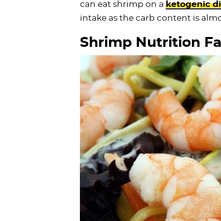
can eat shrimp on a
ketogenic di
intake as the carb content is alm
Shrimp Nutrition Fa