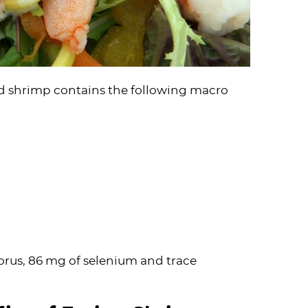
ed shrimp contains the following macro
orus, 86 mg of selenium and trace