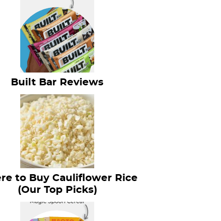
Built Bar Reviews
e to Buy Cauliflower Rice
(Our Top Picks)