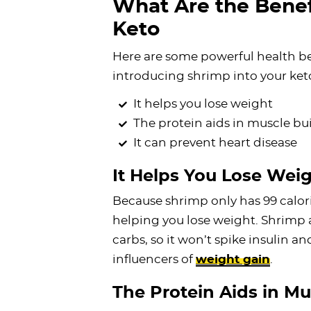
What Are the Benef
Keto
Here are some powerful health b
introducing shrimp into your ket
It helps you lose weight
The protein aids in muscle bu
It can prevent heart disease
It Helps You Lose Wei
Because shrimp only has 99 calorie
helping you lose weight. Shrimp 
carbs, so it won’t spike insulin a
influencers of
weight gain
.
The Protein Aids in Mu