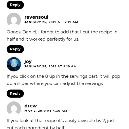
Reply
ravensoul
JANUARY 25, 2019 AT 12:19 AM
Ooops, Daniel, I forgot to add that I cut the recipe in
half and it worked perfectly for us.
Reply
joy
JANUARY 25, 2019 AT 9:19 AM
If you click on the 8 up in the servings part, it will pop
up a slider where you can adjust the servings.
Reply
drew
MAY 2, 2019 AT 4:30 AM
If you look at the recipe it’s easily divisible by 2, just
cut each ingredient by half…