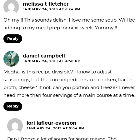
melissa t fletcher
JANUARY 24, 2019 AT 6:24 PM
Oh my!!! This sounds delish. I love me some soup. Will be
adding to my meal prep for next week. Yummy!!!
Reply
daniel campbell
JANUARY 24, 2019 AT 4:50 PM
Megha, is this recipe divisible? I know to adjust
seasonings, but the core ingredients, i.e., chicken, bacon,
broth, cheese? If not, can you portion and freeze? I never
need more than four servings of a main course at a time.
Reply
lori lafleur-everson
JANUARY 24, 2019 AT 5:04 PM
Dan I freeze a lot of soups for same reason. The