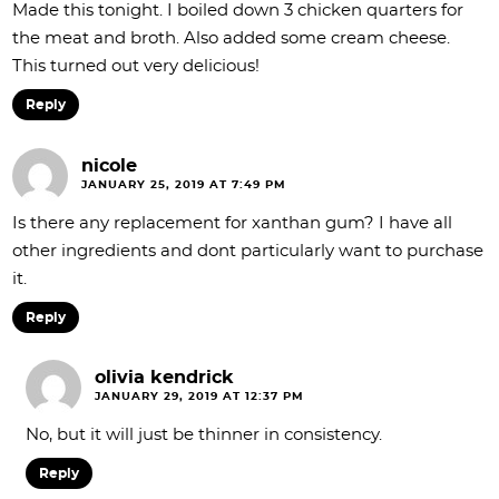
Made this tonight. I boiled down 3 chicken quarters for
the meat and broth. Also added some cream cheese.
This turned out very delicious!
Reply
nicole
JANUARY 25, 2019 AT 7:49 PM
Is there any replacement for xanthan gum? I have all
other ingredients and dont particularly want to purchase
it.
Reply
olivia kendrick
JANUARY 29, 2019 AT 12:37 PM
No, but it will just be thinner in consistency.
Reply