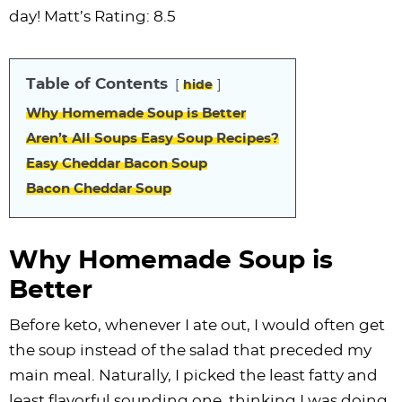
i
t
g
c
i
i
t
e
day! Matt’s Rating: 8.5
g
i
a
l
g
g
b
a
o
t
e
a
a
a
Table of Contents
hide
t
n
i
s
t
t
r
i
o
n
i
i
Why Homemade Soup is Better
o
n
a
o
o
Aren’t All Soups Easy Soup Recipes?
n
v
n
n
Easy Cheddar Bacon Soup
i
Bacon Cheddar Soup
g
a
Why Homemade Soup is
t
Better
i
o
Before keto, whenever I ate out, I would often get
n
the soup instead of the salad that preceded my
main meal. Naturally, I picked the least fatty and
least flavorful sounding one, thinking I was doing