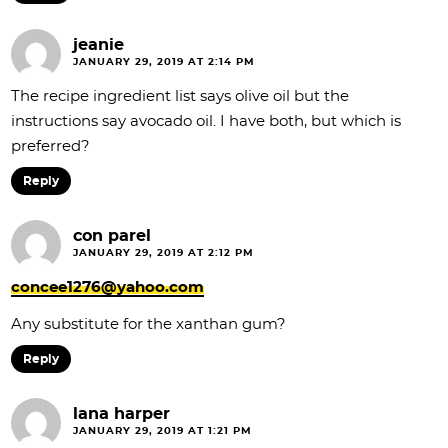
jeanie
JANUARY 29, 2019 AT 2:14 PM
The recipe ingredient list says olive oil but the
instructions say avocado oil. I have both, but which is
preferred?
Reply
con parel
JANUARY 29, 2019 AT 2:12 PM
concee1276@yahoo.com
Any substitute for the xanthan gum?
Reply
lana harper
JANUARY 29, 2019 AT 1:21 PM