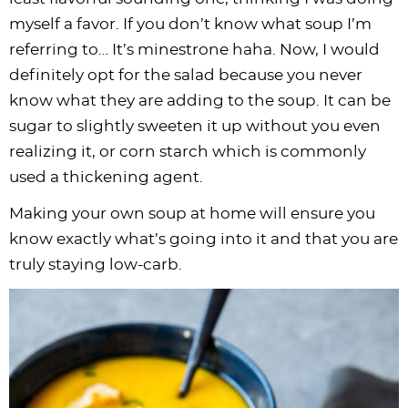
myself a favor. If you don’t know what soup I’m
referring to… It’s minestrone haha. Now, I would
definitely opt for the salad because you never
know what they are adding to the soup. It can be
sugar to slightly sweeten it up without you even
realizing it, or corn starch which is commonly
used a thickening agent.
Making your own soup at home will ensure you
know exactly what’s going into it and that you are
truly staying low-carb.