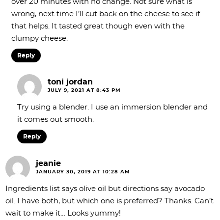
over 20 minutes with no change. Not sure what is
wrong, next time I’ll cut back on the cheese to see if
that helps. It tasted great though even with the
clumpy cheese.
Reply
toni jordan
JULY 9, 2021 AT 8:43 PM
Try using a blender. I use an immersion blender and
it comes out smooth.
Reply
jeanie
JANUARY 30, 2019 AT 10:28 AM
Ingredients list says olive oil but directions say avocado
oil. I have both, but which one is preferred? Thanks. Can’t
wait to make it… Looks yummy!