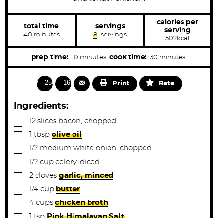
calories per
total time
servings
serving
m
40
minutes
8
servings
502
kcal
i
n
u
m
m
prep time:
cook time:
10
minutes
30
minutes
t
i
i
e
s
n
n
2506
1678
Print
Rate
u
u
t
t
Ingredients:
e
e
▢
12
slices
bacon, chopped
s
s
▢
1
tbsp
olive oil
▢
1/2
medium
white onion, chopped
▢
1/2
cup
celery, diced
▢
2
cloves
garlic, minced
▢
1/4
cup
butter
▢
4
cups
chicken broth
▢
1
tsp
Pink Himalayan Salt