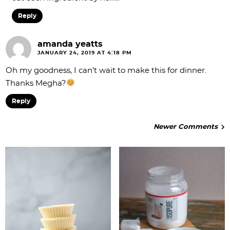
Reply
amanda yeatts
JANUARY 24, 2019 AT 4:18 PM
Oh my goodness, I can’t wait to make this for dinner.
Thanks Megha?
Reply
Newer Comments