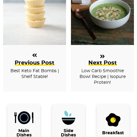
Previous Post
Next Post
Best Keto Fat Bombs |
Low Carb Smoothie
Shelf Stable!
Bowl Recipe | Isopure
Protein!
P
r
i
Main
Side
Breakfast
Dishes
Dishes