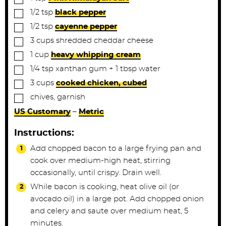
▢
1/2
tsp
black pepper
▢
1/2
tsp
cayenne pepper
▢
3
cups
shredded cheddar cheese
▢
1
cup
heavy whipping cream
▢
1/4
tsp
xanthan gum + 1 tbsp water
▢
3
cups
cooked chicken, cubed
▢
chives, garnish
US Customary
–
Metric
Instructions:
Add chopped bacon to a large frying pan and
cook over medium-high heat, stirring
occasionally, until crispy. Drain well.
While bacon is cooking, heat olive oil (or
avocado oil) in a large pot. Add chopped onion
and celery and saute over medium heat, 5
minutes.