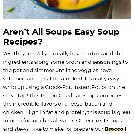
Aren’t All Soups Easy Soup
Recipes?
Yes, they are! All you really have to do is add the
ingredients along some broth and seasonings to
the pot and simmer until the veggies have
softened and meat has cooked. It’s really easy to
whip up using a Crock-Pot, InstantPot or on the
stove top! This Bacon Cheddar Soup combines
the incredible flavors of cheese, bacon and
chicken. High in fat and protein, this soup is great
to prep for lunches all week. Other great soups
and stews I like to make for prepare our
Broccoli