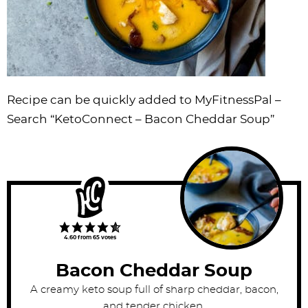
Recipe can be quickly added to MyFitnessPal –
Search “KetoConnect – Bacon Cheddar Soup”
4.60
from
65
votes
Bacon Cheddar Soup
A creamy keto soup full of sharp cheddar, bacon,
and tender chicken.