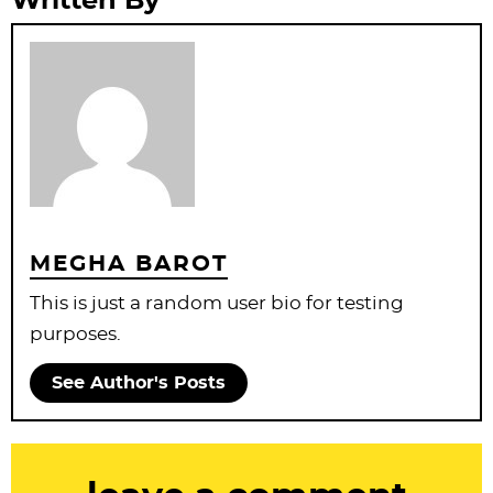
Written By
MEGHA BAROT
This is just a random user bio for testing
purposes.
See Author's Posts
R