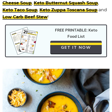
Cheese Soup
,
Keto Butternut Squash Soup
,
Keto Taco Soup
,
Keto Zuppa Toscana Soup
and
Low Carb Beef Stew
!
FREE PRINTABLE: Keto
Food List
GET IT NOW