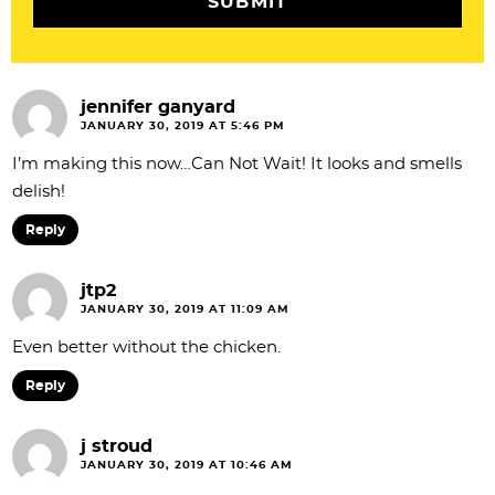
o
n
s
jennifer ganyard
JANUARY 30, 2019 AT 5:46 PM
I’m making this now…Can Not Wait! It looks and smells
delish!
Reply
jtp2
JANUARY 30, 2019 AT 11:09 AM
Even better without the chicken.
Reply
j stroud
JANUARY 30, 2019 AT 10:46 AM