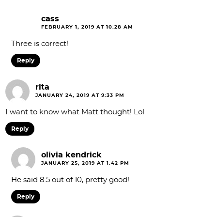
cass
FEBRUARY 1, 2019 AT 10:28 AM
Three is correct!
Reply
rita
JANUARY 24, 2019 AT 9:33 PM
I want to know what Matt thought! Lol
Reply
olivia kendrick
JANUARY 25, 2019 AT 1:42 PM
He said 8.5 out of 10, pretty good!
Reply