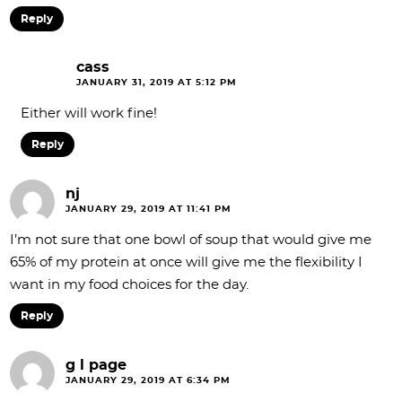
Reply
cass
JANUARY 31, 2019 AT 5:12 PM
Either will work fine!
Reply
nj
JANUARY 29, 2019 AT 11:41 PM
I’m not sure that one bowl of soup that would give me
65% of my protein at once will give me the flexibility I
want in my food choices for the day.
Reply
g l page
JANUARY 29, 2019 AT 6:34 PM