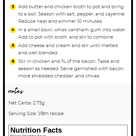
Add butter and chicken broth to pot and bring
to a boil. Season with salt, pepper, and cayenne.
Reduce heat and simmer 10 minutes.
In a small bowl, whisk xantham gum into water.
Add to pot with broth. and stir to combine
Add cheese and cream and stir until melted
and well blended.
Stir in chicken and ¾ of the bacon. Taste and
season as needed. Serve garnished with bacon,
more shredded cheddar, and chives.
notes
Net Carbs: 2.75g
Serving Size: 1/8th recipe
Nutrition Facts