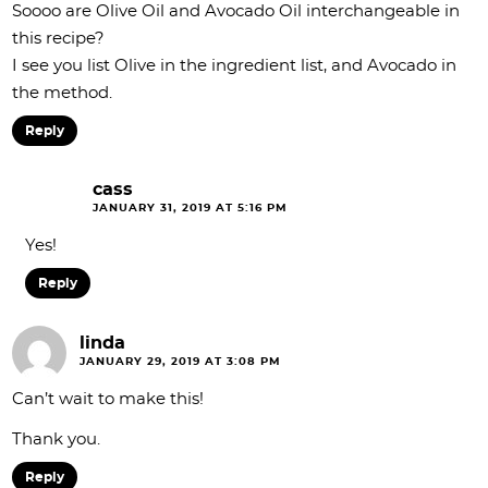
Soooo are Olive Oil and Avocado Oil interchangeable in
this recipe?
I see you list Olive in the ingredient list, and Avocado in
the method.
Reply
cass
JANUARY 31, 2019 AT 5:16 PM
Yes!
Reply
linda
JANUARY 29, 2019 AT 3:08 PM
Can’t wait to make this!
Thank you.
Reply