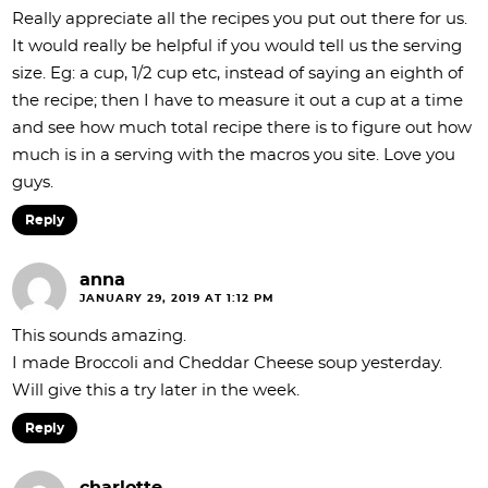
Really appreciate all the recipes you put out there for us.
It would really be helpful if you would tell us the serving
size. Eg: a cup, 1/2 cup etc, instead of saying an eighth of
the recipe; then I have to measure it out a cup at a time
and see how much total recipe there is to figure out how
much is in a serving with the macros you site. Love you
guys.
Reply
anna
JANUARY 29, 2019 AT 1:12 PM
This sounds amazing.
I made Broccoli and Cheddar Cheese soup yesterday.
Will give this a try later in the week.
Reply
charlotte