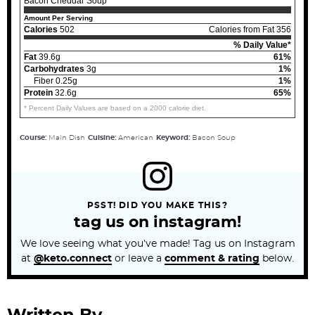
Bacon Cheddar Soup
Amount Per Serving
Calories
502
Calories from Fat 356
% Daily Value*
Fat
39.6g
61%
Carbohydrates
3g
1%
Fiber 0.25g
1%
Protein
32.6g
65%
* Percent Daily Values are based on a 2000 calorie diet.
Course:
Main Dish
Cuisine:
American
Keyword:
Bacon Soup
PSST! DID YOU MAKE THIS?
tag us on instagram!
We love seeing what you’ve made! Tag us on Instagram
at
@keto.connect
or leave a
comment & rating
below.