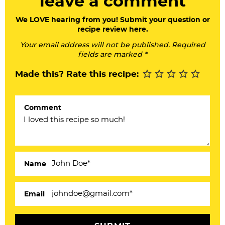
leave a comment
e
a
We LOVE hearing from you! Submit your question or
recipe review here.
d
Your email address will not be published. Required
e
fields are marked *
r
Made this? Rate this recipe:
I
n
Comment
t
e
r
a
Name
c
Email
t
i