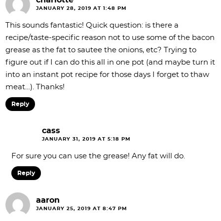
JANUARY 28, 2019 AT 1:48 PM
This sounds fantastic! Quick question: is there a
recipe/taste-specific reason not to use some of the bacon
grease as the fat to sautee the onions, etc? Trying to
figure out if I can do this all in one pot (and maybe turn it
into an instant pot recipe for those days I forget to thaw
meat…). Thanks!
Reply
cass
JANUARY 31, 2019 AT 5:18 PM
For sure you can use the grease! Any fat will do.
Reply
aaron
JANUARY 25, 2019 AT 8:47 PM