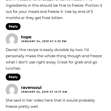
ingredients in this should be fine to freeze. Portion it
out for your meals snd freeze it. Use by end of 3
months or they get frost bitten.
Reply
hope
JANUARY 24, 2019 AT 5:32 PM
Daniel, this recipe is easily divisible by two. I’d
personally make the whole thing though and freeze
what I don’t use right away. Great for grab and go
lunches.
Reply
ravensoul
JANUARY 25, 2019 AT 12:17 AM
She said in her video here that it would probably
freeze pretty well.