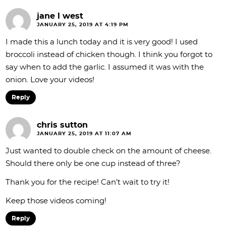
jane l west
JANUARY 25, 2019 AT 4:19 PM
I made this a lunch today and it is very good! I used
broccoli instead of chicken though. I think you forgot to
say when to add the garlic. I assumed it was with the
onion. Love your videos!
Reply
chris sutton
JANUARY 25, 2019 AT 11:07 AM
Just wanted to double check on the amount of cheese.
Should there only be one cup instead of three?
Thank you for the recipe! Can’t wait to try it!
Keep those videos coming!
Reply