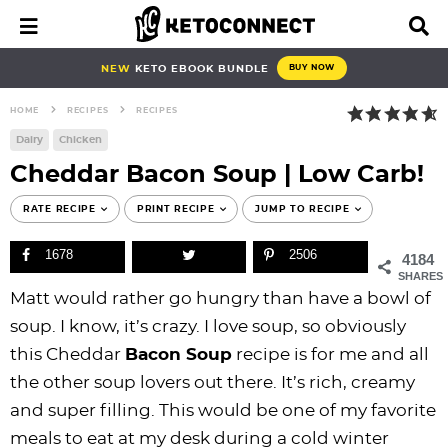
S
S
S
S
S
S
S
S
M
D
a
i
k
k
k
k
k
k
k
k
i
s
i
i
i
i
i
i
i
i
NEW
KETO EBOOK BUNDLE
BUY NOW
n
p
p
p
p
p
p
p
p
p
M
l
HOME
RECIPES
RECIPES
e
a
t
t
t
t
t
t
t
t
n
y
Dairy
Chicken
o
o
o
o
o
o
o
o
u
S
Cheddar Bacon Soup | Low Carb!
e
p
b
f
f
p
r
m
p
a
r
l
o
o
r
e
a
r
RATE RECIPE
PRINT RECIPE
JUMP TO RECIPE
r
i
o
o
o
i
c
i
i
c
1678
2506
h
4184
m
g
t
t
v
i
n
m
B
SHARES
a
n
e
e
a
p
c
a
a
Matt would rather go hungry than have a bowl of
r
r
a
r
r
c
e
o
r
soup. I know, it’s crazy. I love soup, so obviously
y
v
n
-
y
s
n
y
this Cheddar
Bacon
Soup
recipe is for me and all
n
i
a
c
n
n
t
s
the other soup lovers out there. It’s rich, creamy
a
g
v
i
a
a
e
i
and super filling. This would be one of my favorite
v
a
i
r
v
v
n
d
meals to eat at my desk during a cold winter