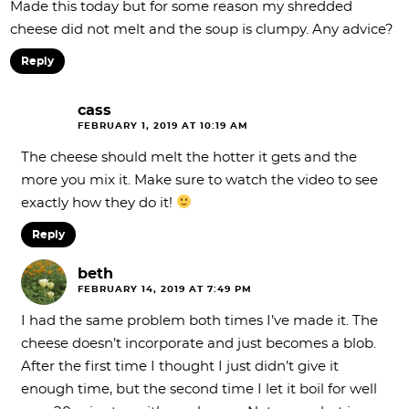
Made this today but for some reason my shredded
cheese did not melt and the soup is clumpy. Any advice?
Reply
cass
FEBRUARY 1, 2019 AT 10:19 AM
The cheese should melt the hotter it gets and the
more you mix it. Make sure to watch the video to see
exactly how they do it!
Reply
beth
FEBRUARY 14, 2019 AT 7:49 PM
I had the same problem both times I’ve made it. The
cheese doesn’t incorporate and just becomes a blob.
After the first time I thought I just didn’t give it
enough time, but the second time I let it boil for well