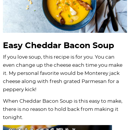
Easy Cheddar Bacon Soup
If you love soup, this recipe is for you. You can
even change up the cheese each time you make
it. My personal favorite would be Monterey jack
cheese along with fresh grated Parmesan for a
peppery kick!
When Cheddar Bacon Soup is this easy to make,
there is no reason to hold back from making it
tonight.